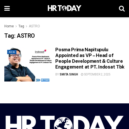
Home
Tag
ASTRO
Tag:
ASTRO
Posma Prima Napitupulu
ASIA
Appointed as VP – Head of
People Development & Culture
Engagement at PT. Indosat Tbk
BY
SMITA SINGH
SEPTEMBER 2, 2025