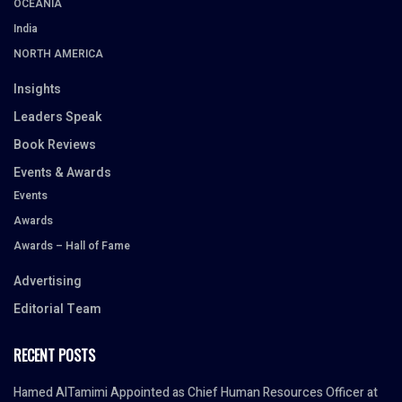
OCEANIA
India
NORTH AMERICA
Insights
Leaders Speak
Book Reviews
Events & Awards
Events
Awards
Awards – Hall of Fame
Advertising
Editorial Team
RECENT POSTS
Hamed AlTamimi Appointed as Chief Human Resources Officer at