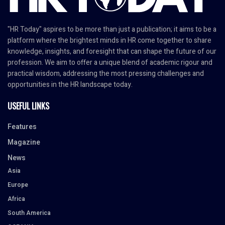
"HR Today" aspires to be more than just a publication; it aims to be a
platform where the brightest minds in HR come together to share
knowledge, insights, and foresight that can shape the future of our
profession. We aim to offer a unique blend of academic rigour and
practical wisdom, addressing the most pressing challenges and
opportunities in the HR landscape today.
USEFUL LINKS
Features
Magazine
News
Asia
Europe
Africa
South America