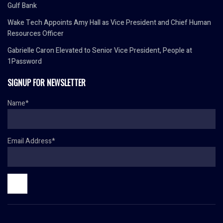
Gulf Bank
Wake Tech Appoints Amy Hall as Vice President and Chief Human
Resources Officer
Gabrielle Caron Elevated to Senior Vice President, People at
1Password
SIGNUP FOR NEWSLETTER
Name*
Email Address*