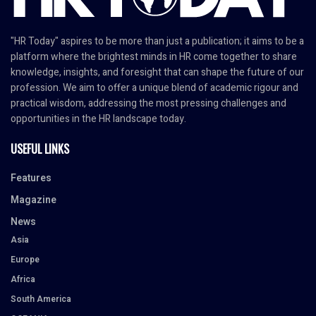
"HR Today" aspires to be more than just a publication; it aims to be a
platform where the brightest minds in HR come together to share
knowledge, insights, and foresight that can shape the future of our
profession. We aim to offer a unique blend of academic rigour and
practical wisdom, addressing the most pressing challenges and
opportunities in the HR landscape today.
USEFUL LINKS
Features
Magazine
News
Asia
Europe
Africa
South America