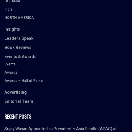
OCEANIA
India
NORTH AMERICA
Insights
Leaders Speak
Book Reviews
Events & Awards
Events
Awards
Awards – Hall of Fame
Advertising
Editorial Team
RECENT POSTS
Sujay Wasan Appointed as President – Asia Pacific (APAC) at