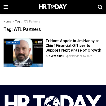
Home
Tag
ATL Partners
Tag:
ATL Partners
Trident Appoints Jim Haney as
BUSINESS
Chief Financial Officer to
Support Next Phase of Growth
BY
SMITA SINGH
SEPTEMBER 26, 2025