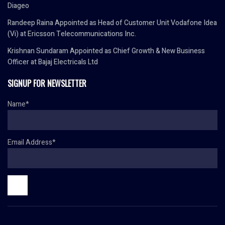
Diageo
Randeep Raina Appointed as Head of Customer Unit Vodafone Idea
(Vi) at Ericsson Telecommunications Inc.
Krishnan Sundaram Appointed as Chief Growth & New Business
Officer at Bajaj Electricals Ltd
SIGNUP FOR NEWSLETTER
Name*
Email Address*