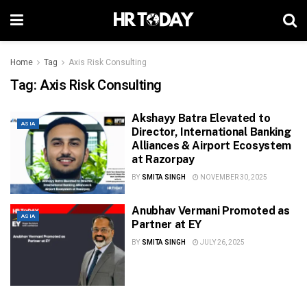
Home
Tag
Axis Risk Consulting
Tag:
Axis Risk Consulting
Akshayy Batra Elevated to
ASIA
Director, International Banking
Alliances & Airport Ecosystem
at Razorpay
BY
SMITA SINGH
NOVEMBER 30, 2025
Anubhav Vermani Promoted as
ASIA
Partner at EY
BY
SMITA SINGH
JULY 26, 2025