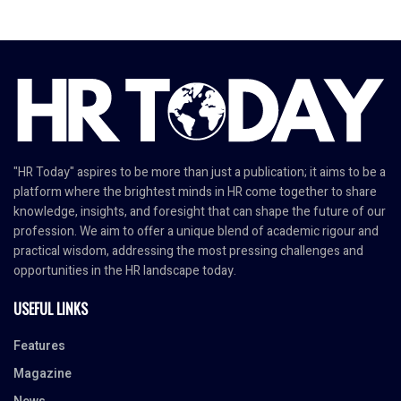
"HR Today" aspires to be more than just a publication; it aims to be a
platform where the brightest minds in HR come together to share
knowledge, insights, and foresight that can shape the future of our
profession. We aim to offer a unique blend of academic rigour and
practical wisdom, addressing the most pressing challenges and
opportunities in the HR landscape today.
USEFUL LINKS
Features
Magazine