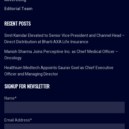
Editorial Team
RECENT POSTS
Smit Kamdar Elevated to Senior Vice President and Channel Head –
Direct Distribution at Bharti AXA Life Insurance
Manish Sharma Joins Perceptive Inc. as Chief Medical Officer –
Oncology
Healthium Medtech Appoints Gaurav Goel as Chief Executive
Officer and Managing Director
SIGNUP FOR NEWSLETTER
Name*
Email Address*