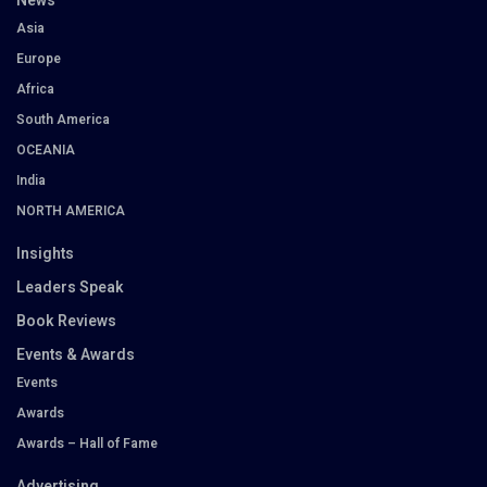
News
Asia
Europe
Africa
South America
OCEANIA
India
NORTH AMERICA
Insights
Leaders Speak
Book Reviews
Events & Awards
Events
Awards
Awards – Hall of Fame
Advertising