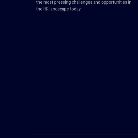
the most pressing challenges and opportunities in
the HR landscape today.