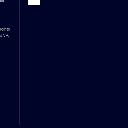
der
points
s VP,