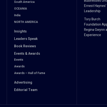
Businesses Un
South America
Ernest Haynes’
OCEANIA
Leadership
India
Tory Burch
NORTH AMERICA
Foundation Ap
Regina Gwynn a
Insights
Experience
Leaders Speak
Book Reviews
Events & Awards
Events
Awards
Awards – Hall of Fame
Advertising
Editorial Team