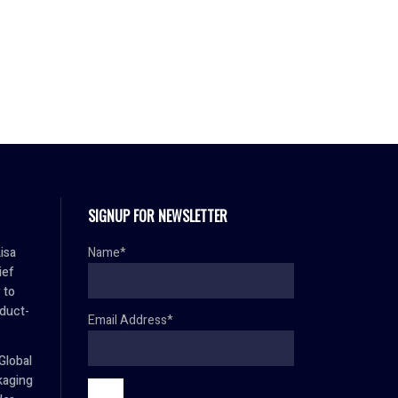
SIGNUP FOR NEWSLETTER
isa
Name*
ief
 to
duct-
Email Address*
Global
aging