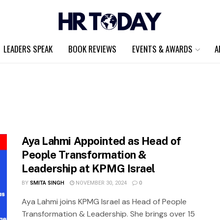
LEADERS SPEAK
BOOK REVIEWS
EVENTS & AWARDS
A
Aya Lahmi Appointed as Head of
People Transformation &
Leadership at KPMG Israel
BY
SMITA SINGH
NOVEMBER 30, 2024
0
Aya Lahmi joins KPMG Israel as Head of People
Transformation & Leadership. She brings over 15