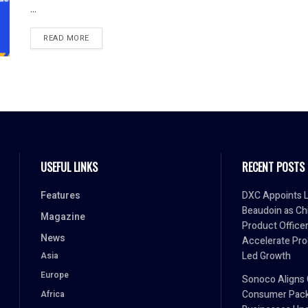
...
READ MORE
USEFUL LINKS
RECENT POSTS
Features
DXC Appoints L
Beaudoin as Ch
Magazine
Product Officer
News
Accelerate Pro
Led Growth
Asia
Europe
Sonoco Aligns 
Consumer Pack
Africa