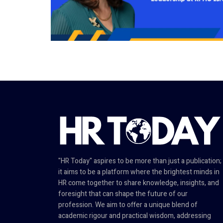
"HR Today" aspires to be more than just a publication;
it aims to be a platform where the brightest minds in
HR come together to share knowledge, insights, and
foresight that can shape the future of our
profession. We aim to offer a unique blend of
academic rigour and practical wisdom, addressing