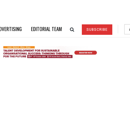
DVERTISING
EDITORIAL TEAM
SUBSCRIBE