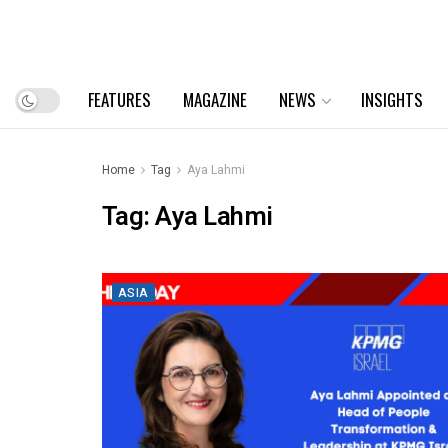
FEATURES
MAGAZINE
NEWS
INSIGHTS
Home
Tag
Aya Lahmi
Tag:
Aya Lahmi
ASIA