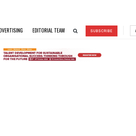
DVERTISING
EDITORIAL TEAM
SUBSCRIBE