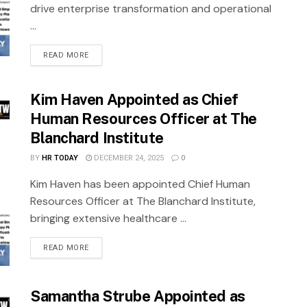
drive enterprise transformation and operational
...
READ MORE
Kim Haven Appointed as Chief
Human Resources Officer at The
Blanchard Institute
BY
HR TODAY
DECEMBER 24, 2025
0
Kim Haven has been appointed Chief Human
Resources Officer at The Blanchard Institute,
bringing extensive healthcare ...
READ MORE
Samantha Strube Appointed as