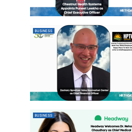
BUSINESS
BUSINESS