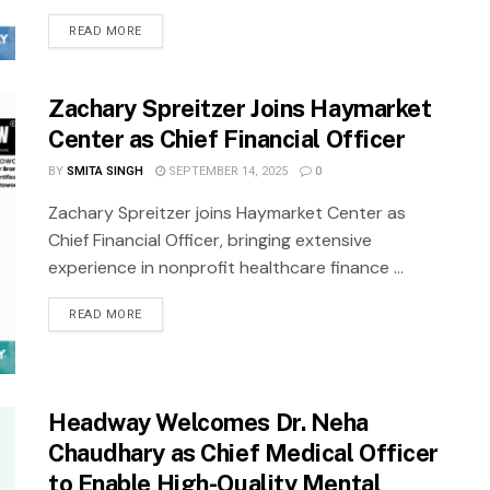
READ MORE
Zachary Spreitzer Joins Haymarket
Center as Chief Financial Officer
BY
SMITA SINGH
SEPTEMBER 14, 2025
0
Zachary Spreitzer joins Haymarket Center as
Chief Financial Officer, bringing extensive
experience in nonprofit healthcare finance ...
READ MORE
Headway Welcomes Dr. Neha
Chaudhary as Chief Medical Officer
to Enable High-Quality Mental