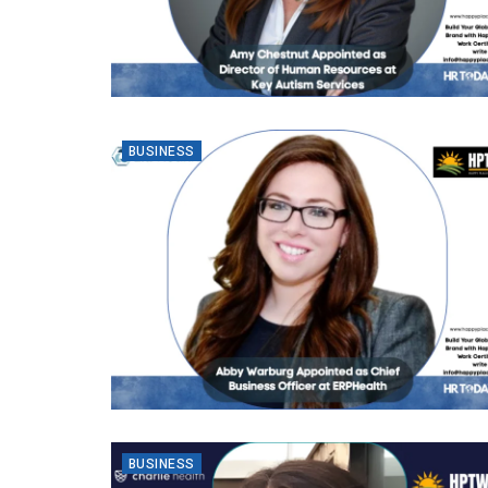
BUSINESS
BUSINESS