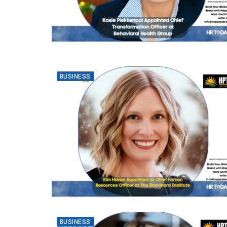
BUSINESS
BUSINESS