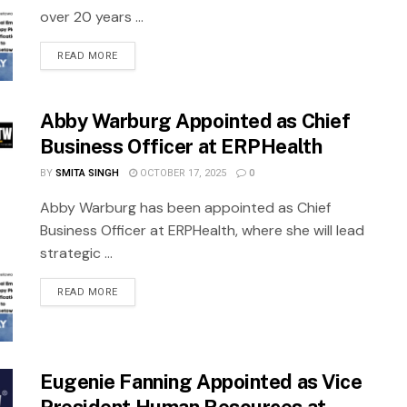
over 20 years ...
READ MORE
Abby Warburg Appointed as Chief
Business Officer at ERPHealth
BY
SMITA SINGH
OCTOBER 17, 2025
0
Abby Warburg has been appointed as Chief
Business Officer at ERPHealth, where she will lead
strategic ...
READ MORE
Eugenie Fanning Appointed as Vice