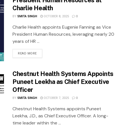
President Human Resources at
Charlie Health
BY
SMITA SINGH
OCTOBER 8, 2025
0
Charlie Health appoints Eugenie Fanning as Vice
President Human Resources, leveraging nearly 20
years of HR ...
READ MORE
Chestnut Health Systems Appoints
Puneet Leekha as Chief Executive
Officer
BY
SMITA SINGH
OCTOBER 7, 2025
0
Chestnut Health Systems appoints Puneet
Leekha, J.D., as Chief Executive Officer. A long-
time leader within the ...