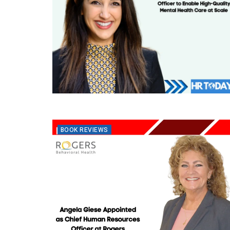
BOOK REVIEWS