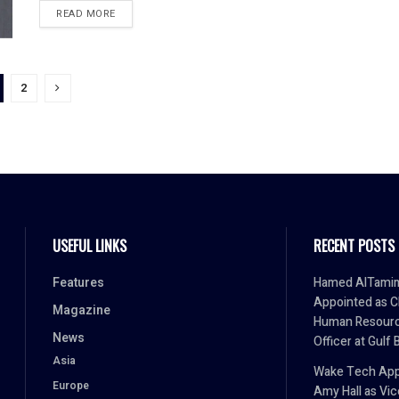
READ MORE
2
USEFUL LINKS
RECENT POSTS
Features
Hamed AlTami
Appointed as C
Magazine
Human Resour
News
Officer at Gulf 
Asia
Wake Tech App
Europe
Amy Hall as Vic