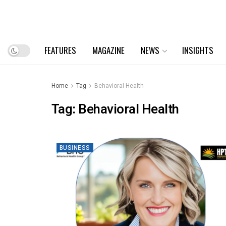
FEATURES
MAGAZINE
NEWS
INSIGHTS
Home
Tag
Behavioral Health
Tag:
Behavioral Health
BUSINESS