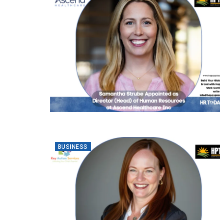
BUSINESS