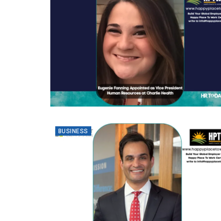
BUSINESS