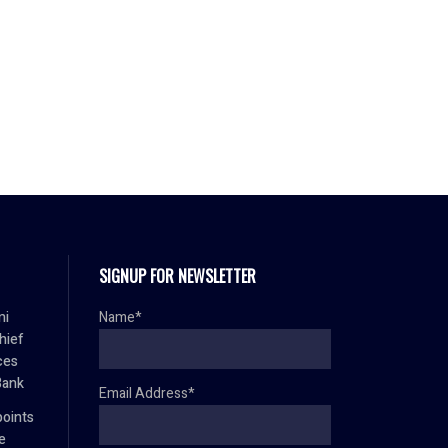
SIGNUP FOR NEWSLETTER
mi
Name*
hief
ces
Bank
Email Address*
oints
e