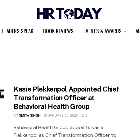
LEADERS SPEAK
BOOK REVIEWS
EVENTS & AWARDS
A
Kasie Plekkenpol Appointed Chief
Transformation Officer at
Behavioral Health Group
BY
SMITA SINGH
JANUARY 30, 2026
0
Behavioral Health Group appoints Kasie
Plekkenpol as Chief Transformation Officer to