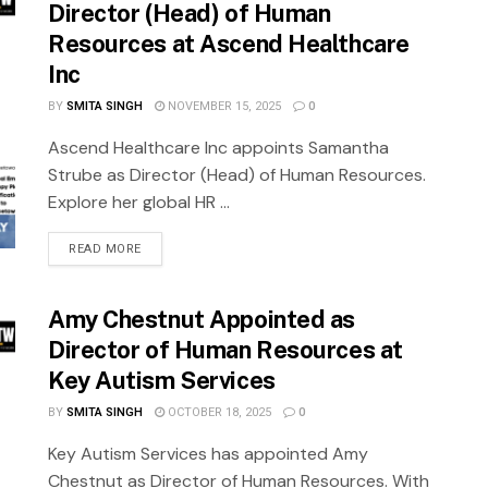
Director (Head) of Human
Resources at Ascend Healthcare
Inc
BY
SMITA SINGH
NOVEMBER 15, 2025
0
Ascend Healthcare Inc appoints Samantha
Strube as Director (Head) of Human Resources.
Explore her global HR ...
READ MORE
Amy Chestnut Appointed as
Director of Human Resources at
Key Autism Services
BY
SMITA SINGH
OCTOBER 18, 2025
0
Key Autism Services has appointed Amy
Chestnut as Director of Human Resources. With