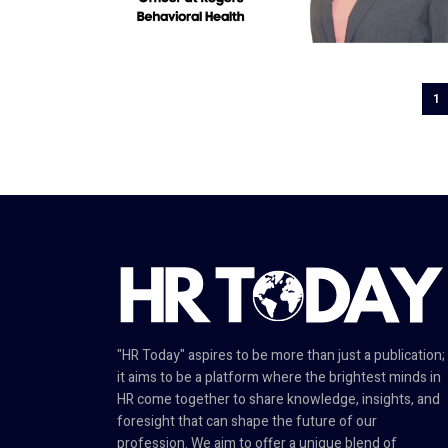
1
"HR Today" aspires to be more than just a publication;
it aims to be a platform where the brightest minds in
HR come together to share knowledge, insights, and
foresight that can shape the future of our
profession. We aim to offer a unique blend of