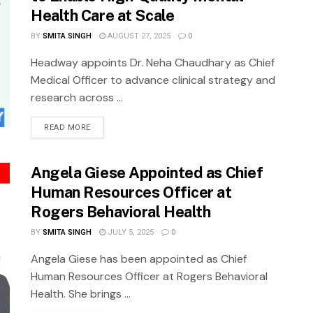
Health Care at Scale
BY
SMITA SINGH
AUGUST 27, 2025
0
Headway appoints Dr. Neha Chaudhary as Chief
Medical Officer to advance clinical strategy and
research across ...
READ MORE
Angela Giese Appointed as Chief
Human Resources Officer at
Rogers Behavioral Health
BY
SMITA SINGH
JULY 5, 2025
0
Angela Giese has been appointed as Chief
Human Resources Officer at Rogers Behavioral
Health. She brings ...