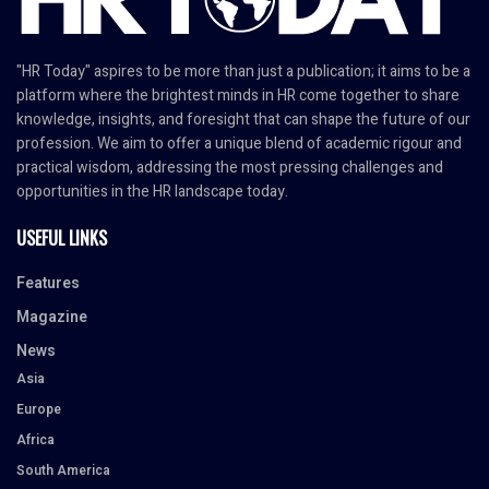
"HR Today" aspires to be more than just a publication; it aims to be a
platform where the brightest minds in HR come together to share
knowledge, insights, and foresight that can shape the future of our
profession. We aim to offer a unique blend of academic rigour and
practical wisdom, addressing the most pressing challenges and
opportunities in the HR landscape today.
USEFUL LINKS
Features
Magazine
News
Asia
Europe
Africa
South America