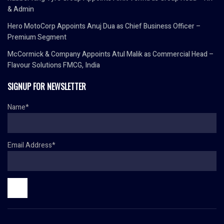
& Admin
Hero MotoCorp Appoints Anuj Dua as Chief Business Officer –
Premium Segment
McCormick & Company Appoints Atul Malik as Commercial Head –
Flavour Solutions FMCG, India
SIGNUP FOR NEWSLETTER
Name*
Email Address*