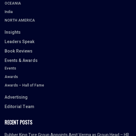
OCEANIA
India
NORTH AMERICA
Insights
Leaders Speak
Book Reviews
Events & Awards
Events
Awards
Awards – Hall of Fame
Advertising
Editorial Team
RECENT POSTS
Rubber King Tyre Group Appoints Amit Verma as Group Head – HR