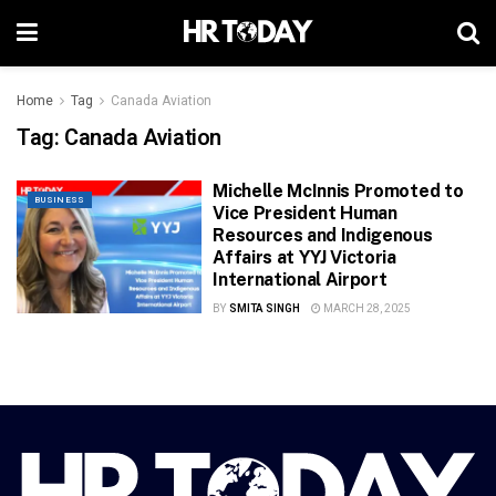
Home
Tag
Canada Aviation
Tag:
Canada Aviation
Michelle McInnis Promoted to
BUSINESS
Vice President Human
Resources and Indigenous
Affairs at YYJ Victoria
International Airport
BY
SMITA SINGH
MARCH 28, 2025