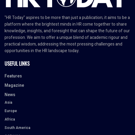
"HR Today" aspires to be more than just a publication; it aims to be a
platform where the brightest minds in HR come together to share
knowledge, insights, and foresight that can shape the future of our
profession. We aim to offer a unique blend of academic rigour and
practical wisdom, addressing the most pressing challenges and
opportunities in the HR landscape today.
USEFUL LINKS
Features
Magazine
News
Asia
Europe
Africa
South America