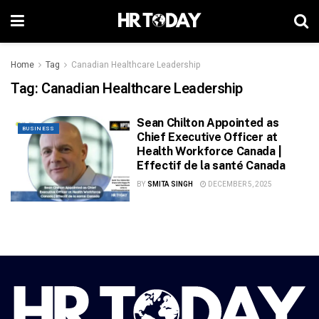
Home
Tag
Canadian Healthcare Leadership
Tag:
Canadian Healthcare Leadership
Sean Chilton Appointed as
BUSINESS
Chief Executive Officer at
Health Workforce Canada |
Effectif de la santé Canada
BY
SMITA SINGH
DECEMBER 5, 2025