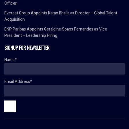
Officer
Everest Group Appoints Karan Bhalla as Director – Global Talent
Acquisition
BNP Paribas Appoints Geraldine Soans Fernandes as Vice
President – Leadership Hiring
SIGNUP FOR NEWSLETTER
Name*
Email Address*