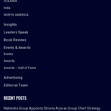
OCEANIA
India
NORTH AMERICA
Insights
Leaders Speak
Book Reviews
Events & Awards
Events
Awards
Awards – Hall of Fame
Advertising
Editorial Team
RECENT POSTS
Mahindra Group Appoints Shveta Arya as Group Chief Strategy