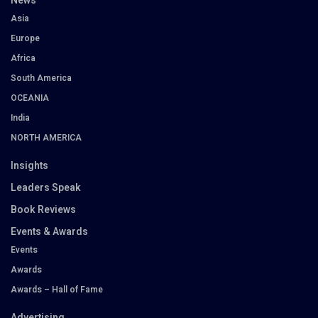
News
Asia
Europe
Africa
South America
OCEANIA
India
NORTH AMERICA
Insights
Leaders Speak
Book Reviews
Events & Awards
Events
Awards
Awards – Hall of Fame
Advertising