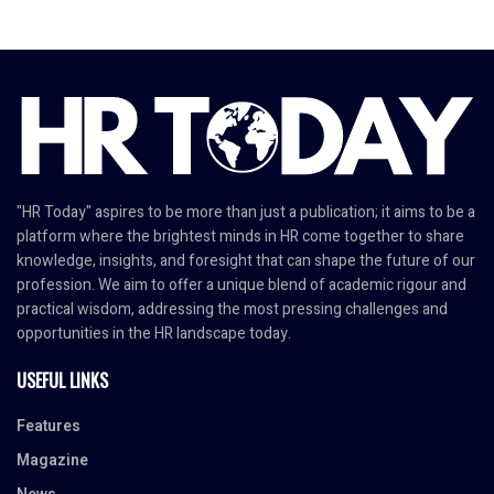
"HR Today" aspires to be more than just a publication; it aims to be a
platform where the brightest minds in HR come together to share
knowledge, insights, and foresight that can shape the future of our
profession. We aim to offer a unique blend of academic rigour and
practical wisdom, addressing the most pressing challenges and
opportunities in the HR landscape today.
USEFUL LINKS
Features
Magazine