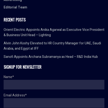
Editorial Team
RECENT POSTS
Orient Electric Appoints Anika Agarwal as Executive Vice President
& Business Unit Head – Lighting
Alvin John Koshy Elevated to HR Country Manager for UAE, Saudi
Arabia, and Egypt at IFF
Sanofi Appoints Archana Subramanya as Head – R&D India Hub
SIGNUP FOR NEWSLETTER
Name*
Email Address*