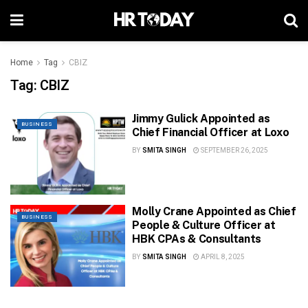
Home
Tag
CBIZ
Tag:
CBIZ
Jimmy Gulick Appointed as
BUSINESS
Chief Financial Officer at Loxo
BY
SMITA SINGH
SEPTEMBER 26, 2025
Molly Crane Appointed as Chief
BUSINESS
People & Culture Officer at
HBK CPAs & Consultants
BY
SMITA SINGH
APRIL 8, 2025