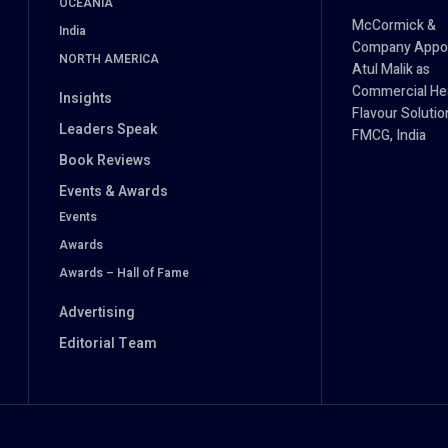
OCEANIA
McCormick &
India
Company Appo
NORTH AMERICA
Atul Malik as
Commercial He
Insights
Flavour Solutio
Leaders Speak
FMCG, India
Book Reviews
Events & Awards
Events
Awards
Awards – Hall of Fame
Advertising
Editorial Team