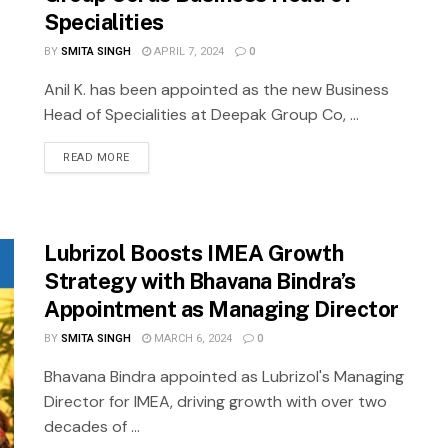
Specialities
BY
SMITA SINGH
APRIL 7, 2024
0
Anil K. has been appointed as the new Business
Head of Specialities at Deepak Group Co, ...
READ MORE
Lubrizol Boosts IMEA Growth
Strategy with Bhavana Bindra’s
Appointment as Managing Director
BY
SMITA SINGH
MARCH 6, 2024
0
Bhavana Bindra appointed as Lubrizol's Managing
Director for IMEA, driving growth with over two
decades of ...