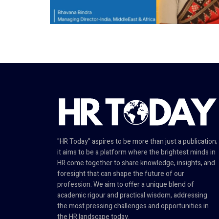
"HR Today" aspires to be more than just a publication;
it aims to be a platform where the brightest minds in
HR come together to share knowledge, insights, and
foresight that can shape the future of our
profession. We aim to offer a unique blend of
academic rigour and practical wisdom, addressing
the most pressing challenges and opportunities in
the HR landscape today.