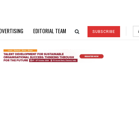
DVERTISING
EDITORIAL TEAM
SUBSCRIBE