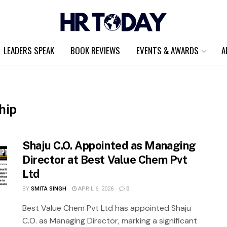
LEADERS SPEAK
BOOK REVIEWS
EVENTS & AWARDS
A
hip
Shaju C.O. Appointed as Managing
Director at Best Value Chem Pvt
Ltd
BY
SMITA SINGH
APRIL 6, 2026
0
Best Value Chem Pvt Ltd has appointed Shaju
C.O. as Managing Director, marking a significant