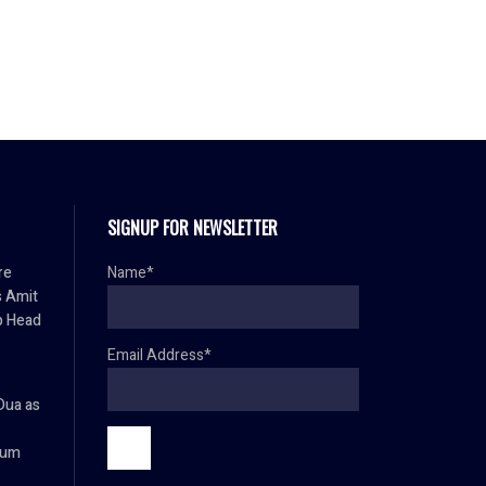
SIGNUP FOR NEWSLETTER
re
Name*
s Amit
p Head
Email Address*
Dua as
ium