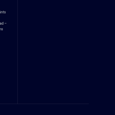
ints
ad –
ns