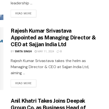
leadership ...
READ MORE
Rajesh Kumar Srivastava
Appointed as Managing Director &
CEO at Sajjan India Ltd
BY
SMITA SINGH
MAY 11, 2024
0
Rajesh Kumar Srivastava takes the helm as
Managing Director & CEO at Sajjan India Ltd,
aiming ...
READ MORE
Anil Khatri Takes Joins Deepak
Group Co. as Business Head of