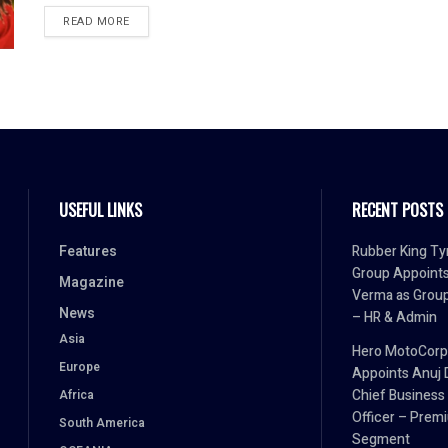
READ MORE
USEFUL LINKS
RECENT POSTS
Features
Rubber King Ty
Group Appoint
Magazine
Verma as Grou
News
– HR & Admin
Asia
Hero MotoCorp
Europe
Appoints Anuj 
Chief Business
Africa
Officer – Prem
South America
Segment