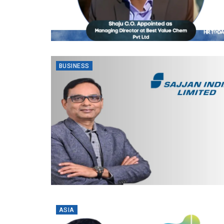
BUSINESS
ASIA