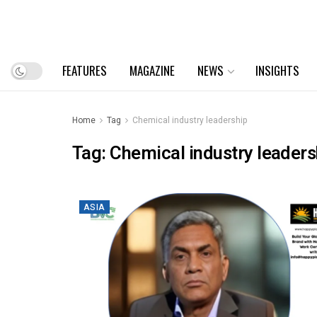
FEATURES
MAGAZINE
NEWS
INSIGHTS
Home
Tag
Chemical industry leadership
Tag:
Chemical industry leaders
ASIA