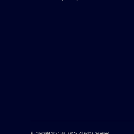
© Copyright 2024 HR TODAY. All rights reserved.