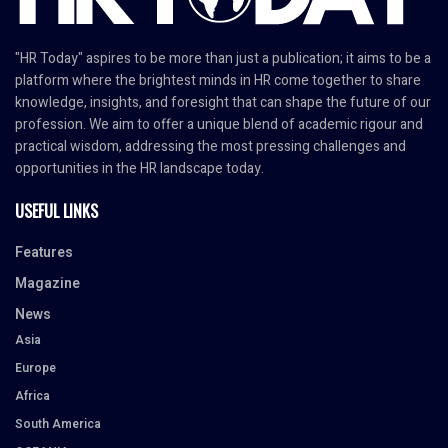
"HR Today" aspires to be more than just a publication; it aims to be a
platform where the brightest minds in HR come together to share
knowledge, insights, and foresight that can shape the future of our
profession. We aim to offer a unique blend of academic rigour and
practical wisdom, addressing the most pressing challenges and
opportunities in the HR landscape today.
USEFUL LINKS
Features
Magazine
News
Asia
Europe
Africa
South America