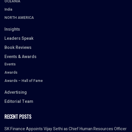
OCEANIA
India
NORTH AMERICA
Insights
Leaders Speak
Book Reviews
Events & Awards
Events
Awards
Awards – Hall of Fame
Advertising
Editorial Team
RECENT POSTS
SK Finance Appoints Vijay Sethi as Chief Human Resources Officer