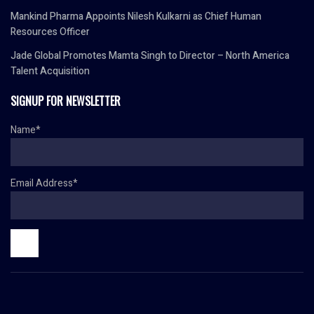
Mankind Pharma Appoints Nilesh Kulkarni as Chief Human
Resources Officer
Jade Global Promotes Mamta Singh to Director – North America
Talent Acquisition
SIGNUP FOR NEWSLETTER
Name*
Email Address*