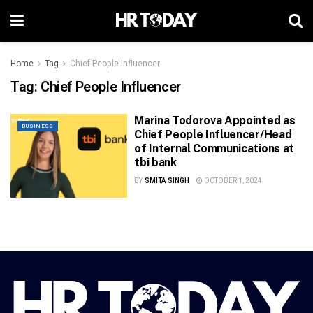
Home
Tag
Chief People Influencer
Tag:
Chief People Influencer
Marina Todorova Appointed as
BUSINESS
Chief People Influencer/Head
of Internal Communications at
tbi bank
BY
SMITA SINGH
OCTOBER 1, 2024