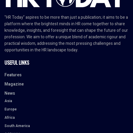
"HR Today" aspires to be more than just a publication; it aims to be a
platform where the brightest minds in HR come together to share
knowledge, insights, and foresight that can shape the future of our
profession. We aim to offer a unique blend of academic rigour and
practical wisdom, addressing the most pressing challenges and
opportunities in the HR landscape today.
USEFUL LINKS
Features
Magazine
News
Asia
Europe
Africa
South America