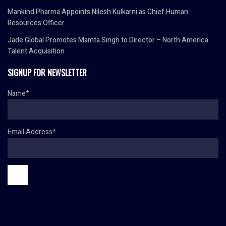
Mankind Pharma Appoints Nilesh Kulkarni as Chief Human
Resources Officer
Jade Global Promotes Mamta Singh to Director – North America
Talent Acquisition
SIGNUP FOR NEWSLETTER
Name*
Email Address*