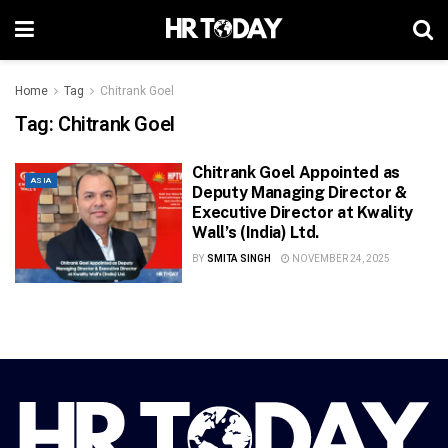
Home
Tag
Chitrank Goel
Tag:
Chitrank Goel
Chitrank Goel Appointed as
ASIA
Deputy Managing Director &
Executive Director at Kwality
Wall’s (India) Ltd.
BY
SMITA SINGH
NOVEMBER 24, 2025