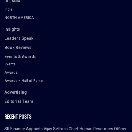
OCEANIA
India
NORTH AMERICA
Insights
Leaders Speak
Book Reviews
Events & Awards
Events
Awards
Awards – Hall of Fame
Advertising
Editorial Team
RECENT POSTS
SK Finance Appoints Vijay Sethi as Chief Human Resources Officer