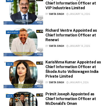
ASIA
Chief Information Officer at
VIP Industries Limited
BY
SMITA SINGH
JANUARY 16, 2026
Richard Ventre Appointed as
BUSINESS
Chief Information Officer at
Renewi
BY
SMITA SINGH
JANUARY 14, 2026
Karishhma Kumar Appointed as
ASIA
Chief Information Officer at
Škoda Auto Volkswagen India
Private Limited
BY
SMITA SINGH
JANUARY 4, 2026
Primit Joseph Appointed as
ASIA
Chief Information Officer at
McDonald’s Oman