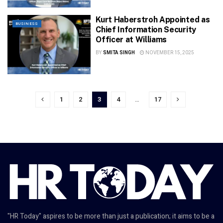
Kurt Haberstroh Appointed as
BUSINESS
Chief Information Security
Officer at Williams
BY
SMITA SINGH
NOVEMBER 15, 2025
1
2
3
4
…
17
"HR Today" aspires to be more than just a publication; it aims to be a