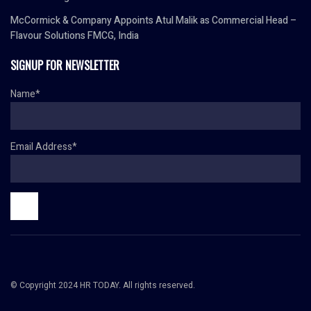
McCormick & Company Appoints Atul Malik as Commercial Head –
Flavour Solutions FMCG, India
SIGNUP FOR NEWSLETTER
Name*
Email Address*
© Copyright 2024 HR TODAY. All rights reserved.