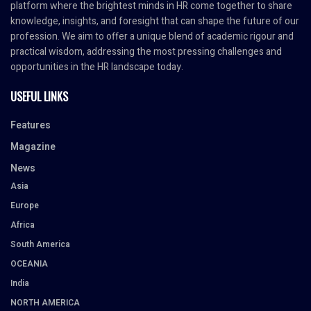
platform where the brightest minds in HR come together to share
knowledge, insights, and foresight that can shape the future of our
profession. We aim to offer a unique blend of academic rigour and
practical wisdom, addressing the most pressing challenges and
opportunities in the HR landscape today.
USEFUL LINKS
Features
Magazine
News
Asia
Europe
Africa
South America
OCEANIA
India
NORTH AMERICA