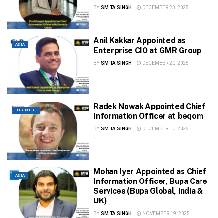
BY
SMITA SINGH
DECEMBER 23, 2025
Anil Kakkar Appointed as
ASIA
Enterprise CIO at GMR Group
BY
SMITA SINGH
DECEMBER 20, 2025
Radek Nowak Appointed Chief
BUSINESS
Information Officer at beqom
BY
SMITA SINGH
DECEMBER 10, 2025
Mohan Iyer Appointed as Chief
ASIA
Information Officer, Bupa Care
Services (Bupa Global, India &
UK)
BY
SMITA SINGH
NOVEMBER 19, 2025