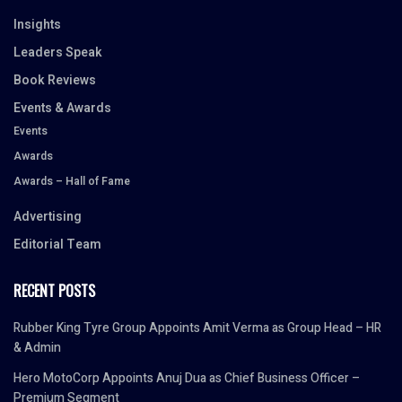
Insights
Leaders Speak
Book Reviews
Events & Awards
Events
Awards
Awards – Hall of Fame
Advertising
Editorial Team
RECENT POSTS
Rubber King Tyre Group Appoints Amit Verma as Group Head – HR
& Admin
Hero MotoCorp Appoints Anuj Dua as Chief Business Officer –
Premium Segment