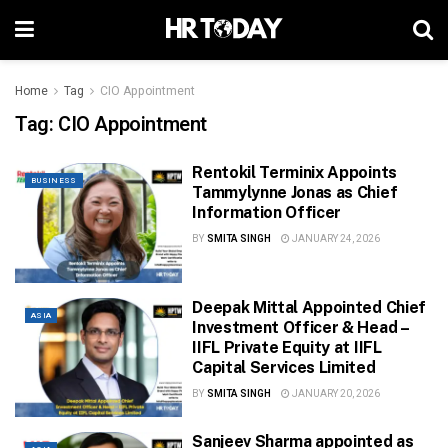
Home
Tag
CIO Appointment
Tag:
CIO Appointment
Rentokil Terminix Appoints
BUSINESS
Tammylynne Jonas as Chief
Information Officer
BY
SMITA SINGH
JANUARY 24, 2026
Deepak Mittal Appointed Chief
ASIA
Investment Officer & Head –
IIFL Private Equity at IIFL
Capital Services Limited
BY
SMITA SINGH
JANUARY 20, 2026
Sanjeev Sharma appointed as