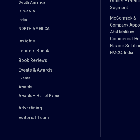
Officer – Prem
South America
Segment
OCEANIA
McCormick &
India
Company Appo
NORTH AMERICA
Atul Malik as
Commercial He
Insights
Flavour Solutio
Leaders Speak
FMCG, India
Book Reviews
Events & Awards
Events
Awards
Awards – Hall of Fame
Advertising
Editorial Team