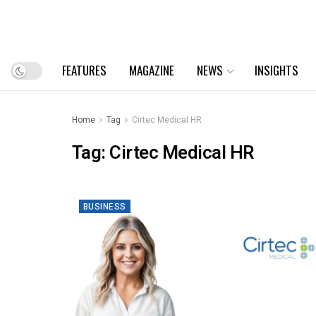
FEATURES
MAGAZINE
NEWS
INSIGHTS
Home
Tag
Cirtec Medical HR
Tag:
Cirtec Medical HR
BUSINESS