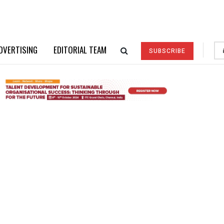
DVERTISING
EDITORIAL TEAM
SUBSCRIBE