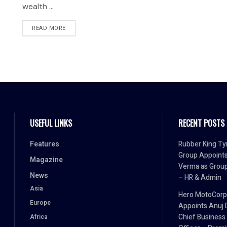
wealth ...
READ MORE
USEFUL LINKS
RECENT POSTS
Features
Rubber King Ty
Group Appoint
Magazine
Verma as Grou
News
– HR & Admin
Asia
Hero MotoCorp
Europe
Appoints Anuj 
Chief Business
Africa