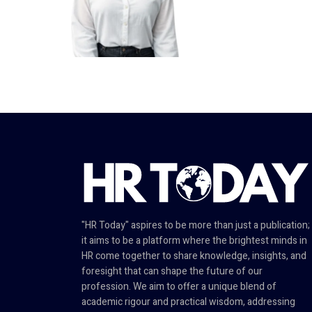
"HR Today" aspires to be more than just a publication;
it aims to be a platform where the brightest minds in
HR come together to share knowledge, insights, and
foresight that can shape the future of our
profession. We aim to offer a unique blend of
academic rigour and practical wisdom, addressing