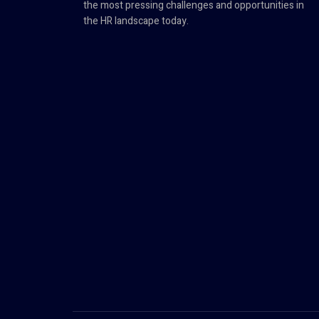
the most pressing challenges and opportunities in
the HR landscape today.