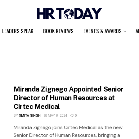
LEADERS SPEAK
BOOK REVIEWS
EVENTS & AWARDS
A
Miranda Zignego Appointed Senior
Director of Human Resources at
Cirtec Medical
BY
SMITA SINGH
MAY 8, 2024
0
Miranda Zignego joins Cirtec Medical as the new
Senior Director of Human Resources, bringing a