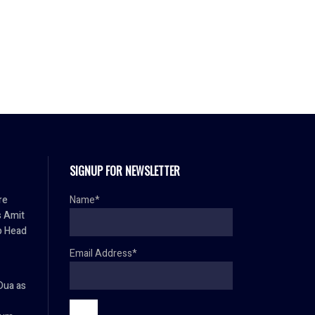
SIGNUP FOR NEWSLETTER
re
Name*
s Amit
p Head
Email Address*
Dua as