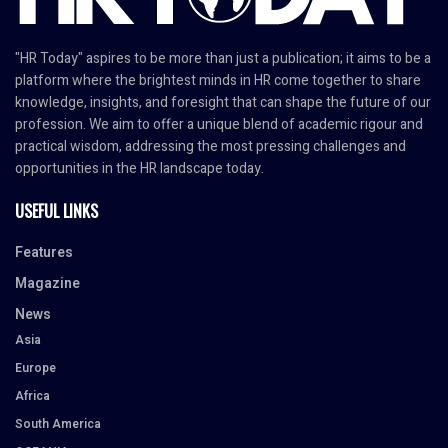
"HR Today" aspires to be more than just a publication; it aims to be a
platform where the brightest minds in HR come together to share
knowledge, insights, and foresight that can shape the future of our
profession. We aim to offer a unique blend of academic rigour and
practical wisdom, addressing the most pressing challenges and
opportunities in the HR landscape today.
USEFUL LINKS
Features
Magazine
News
Asia
Europe
Africa
South America