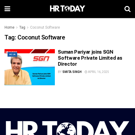
Home
Tag
Coconut Software
Tag:
Coconut Software
Suman Pariyar joins SGN
ASIA
Software Private Limited as
Director
BY
SMITA SINGH
APRIL 16, 2025