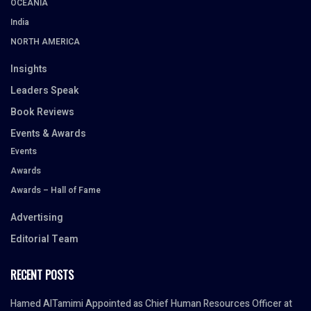
OCEANIA
India
NORTH AMERICA
Insights
Leaders Speak
Book Reviews
Events & Awards
Events
Awards
Awards – Hall of Fame
Advertising
Editorial Team
RECENT POSTS
Hamed AlTamimi Appointed as Chief Human Resources Officer at