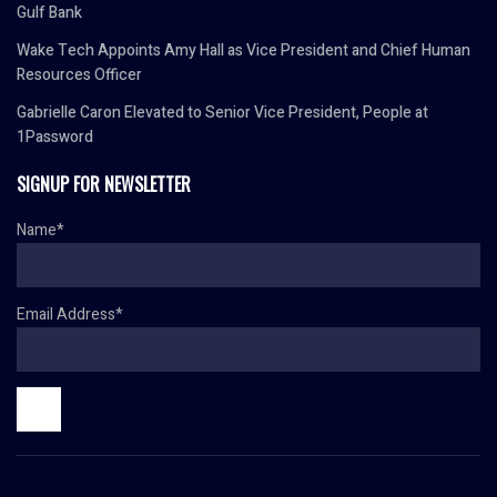
Gulf Bank
Wake Tech Appoints Amy Hall as Vice President and Chief Human
Resources Officer
Gabrielle Caron Elevated to Senior Vice President, People at
1Password
SIGNUP FOR NEWSLETTER
Name*
Email Address*