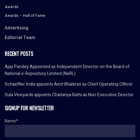
Awards
Awards – Hall of Fame
Advertising
Editorial Team
RECENT POSTS
Ajay Pandey Appointed as Independent Director on the Board of
National e-Repository Limited (NeRL)
Schaeffler India appoints Amit Bhalerao as Chief Operating Officer
Sula Vineyards appoints Chaitanya Rathi as Non-Executive Director
SIGNUP FOR NEWSLETTER
Name*