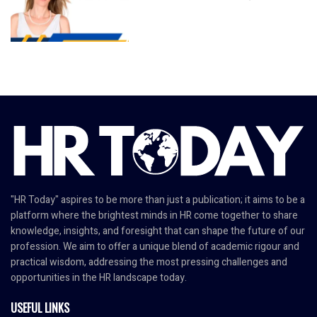
"HR Today" aspires to be more than just a publication; it aims to be a
platform where the brightest minds in HR come together to share
knowledge, insights, and foresight that can shape the future of our
profession. We aim to offer a unique blend of academic rigour and
practical wisdom, addressing the most pressing challenges and
opportunities in the HR landscape today.
USEFUL LINKS