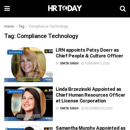
Home
Tag
Compliance Technology
Tag:
Compliance Technology
LRN appoints Patsy Doerr as
BUSINESS
Chief People & Culture Officer
BY
SMITA SINGH
FEBRUARY 3, 2026
Linda Brzezinski Appointed as
BUSINESS
Chief Human Resources Officer
at License Corporation
BY
SMITA SINGH
DECEMBER 30, 2025
Samantha Murphy Appointed as