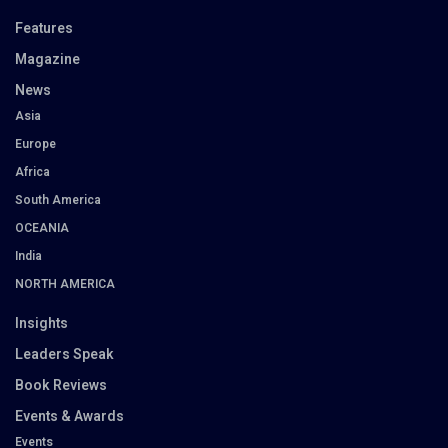
Features
Magazine
News
Asia
Europe
Africa
South America
OCEANIA
India
NORTH AMERICA
Insights
Leaders Speak
Book Reviews
Events & Awards
Events