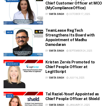
BUSINESS
Chief Customer Officer at MCO
(MyComplianceOffice)
BY
SMITA SINGH
OCTOBER 17, 2025
TeamLease RegTech
ASIA
Strengthens Its Board with
Appointment of Madhu
Damodaran
BY
SMITA SINGH
SEPTEMBER 24, 2025
Kristen Zervis Promoted to
BUSINESS
Chief People Officer at
LegitScript
BY
SMITA SINGH
JULY 16, 2025
Tal Raziel-Yosef Appointed as
ASIA
Chief People Officer at Shield
BY
SMITA SINGH
JANUARY 31, 2025