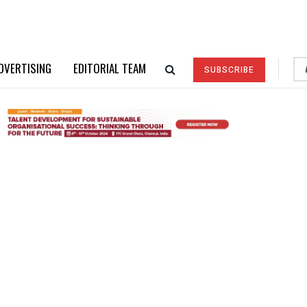
DVERTISING
EDITORIAL TEAM
SUBSCRIBE