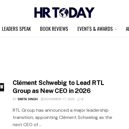
LEADERS SPEAK
BOOK REVIEWS
EVENTS & AWARDS
A
Clément Schwebig to Lead RTL
Group as New CEO in 2026
BY
SMITA SINGH
NOVEMBER 17, 2025
0
RTL Group has announced a major leadership
transition, appointing Clément Schwebig as the
next CEO of ...