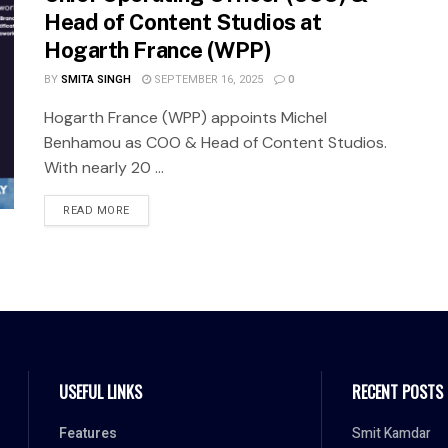
Head of Content Studios at
Hogarth France (WPP)
BY
SMITA SINGH
SEPTEMBER 16, 2025
0
Hogarth France (WPP) appoints Michel
Benhamou as COO & Head of Content Studios.
With nearly 20 ...
READ MORE
USEFUL LINKS
RECENT POSTS
Features
Smit Kamdar