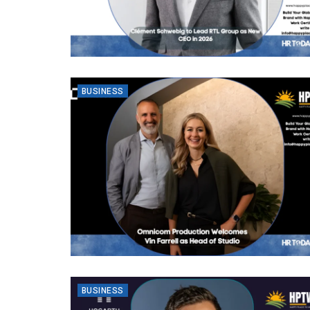
BUSINESS
BUSINESS