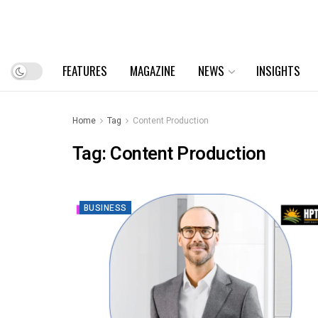
FEATURES
MAGAZINE
NEWS
INSIGHTS
Home
Tag
Content Production
Tag:
Content Production
BUSINESS