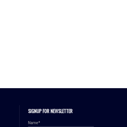
SIGNUP FOR NEWSLETTER
Name*