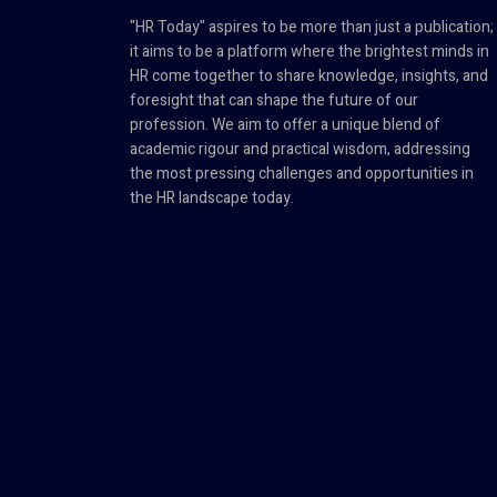
"HR Today" aspires to be more than just a publication;
it aims to be a platform where the brightest minds in
HR come together to share knowledge, insights, and
foresight that can shape the future of our
profession. We aim to offer a unique blend of
academic rigour and practical wisdom, addressing
the most pressing challenges and opportunities in
the HR landscape today.