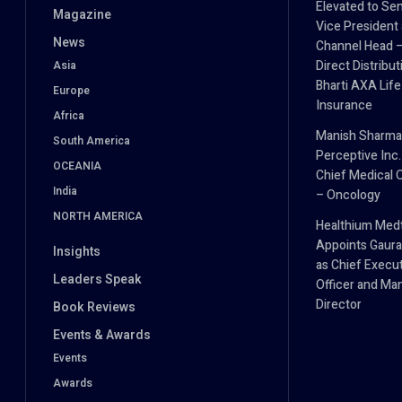
Elevated to Sen
Magazine
Vice President
News
Channel Head 
Direct Distribut
Asia
Bharti AXA Life
Europe
Insurance
Africa
Manish Sharma
South America
Perceptive Inc.
OCEANIA
Chief Medical O
India
– Oncology
NORTH AMERICA
Healthium Med
Appoints Gaura
Insights
as Chief Execu
Leaders Speak
Officer and Ma
Director
Book Reviews
Events & Awards
Events
Awards