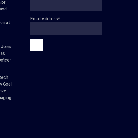
ior
 and
–
Email Address*
ion at
 Joins
 as
fficer
tech
v Goel
tive
naging