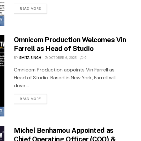
READ MORE
Omnicom Production Welcomes Vin
Farrell as Head of Studio
BY
SMITA SINGH
OCTOBER 6, 2025
0
Omnicom Production appoints Vin Farrell as
Head of Studio. Based in New York, Farrell will
drive ...
READ MORE
Michel Benhamou Appointed as
Chief Operating Officer (COO) &