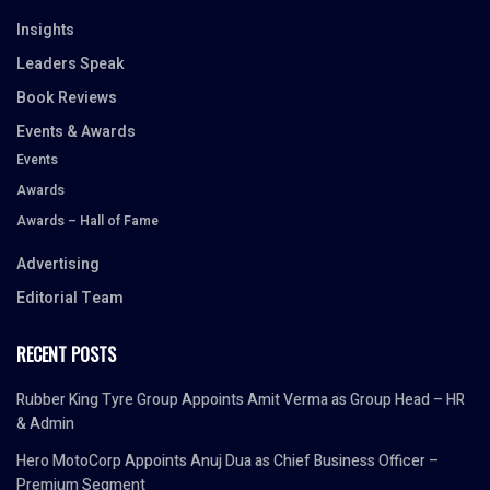
Insights
Leaders Speak
Book Reviews
Events & Awards
Events
Awards
Awards – Hall of Fame
Advertising
Editorial Team
RECENT POSTS
Rubber King Tyre Group Appoints Amit Verma as Group Head – HR
& Admin
Hero MotoCorp Appoints Anuj Dua as Chief Business Officer –
Premium Segment