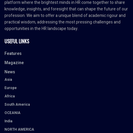
platform where the brightest minds in HR come together to share
knowledge, insights, and foresight that can shape the future of our
profession. We aim to offer a unique blend of academic rigour and
practical wisdom, addressing the most pressing challenges and
opportunities in the HR landscape today.
USEFUL LINKS
Features
Magazine
News
Asia
Europe
Africa
South America
OCEANIA
India
NORTH AMERICA