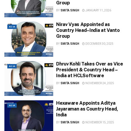
Group
BY
SMITA SINGH
JANUARY 11, 2026
Nirav Vyas Appointed as
ASIA
Country Head–India at Vanto
Group
BY
SMITA SINGH
DECEMBER 30, 2025
Dhruv Kohli Takes Over as Vice
ASIA
President & Country Head –
India at HCLSoftware
BY
SMITA SINGH
NOVEMBER 24, 2025
Hexaware Appoints Aditya
ASIA
Jayaraman as Country Head,
India
BY
SMITA SINGH
NOVEMBER 15, 2025