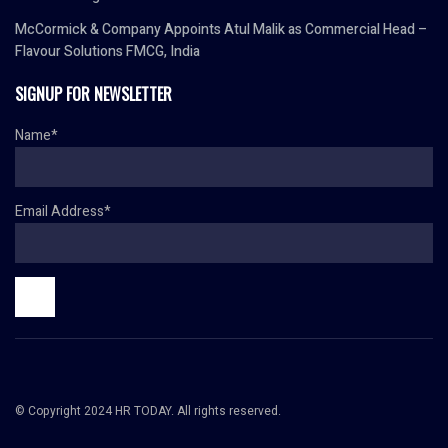
McCormick & Company Appoints Atul Malik as Commercial Head –
Flavour Solutions FMCG, India
SIGNUP FOR NEWSLETTER
Name*
Email Address*
© Copyright 2024 HR TODAY. All rights reserved.