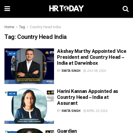
Home
Tag
Country Head India
Tag:
Country Head India
Akshay Murthy Appointed Vice
ASIA
President and Country Head –
India at Darwinbox
BY
SMITA SINGH
JULY 28, 2026
Harini Kannan Appointed as
ASIA
Country Head – India at
Assurant
BY
SMITA SINGH
APRIL 20, 2026
Guardian