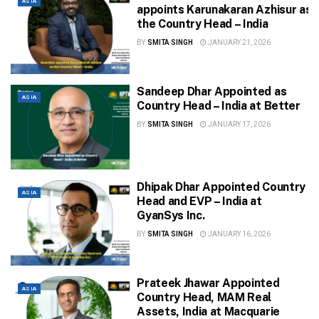
ASIA
appoints Karunakaran Azhisur as
the Country Head – India
BY
SMITA SINGH
JANUARY 21, 2026
Sandeep Dhar Appointed as
ASIA
Country Head – India at Better
BY
SMITA SINGH
JANUARY 17, 2026
Dhipak Dhar Appointed Country
ASIA
Head and EVP – India at
GyanSys Inc.
BY
SMITA SINGH
JANUARY 16, 2026
Prateek Jhawar Appointed
ASIA
Country Head, MAM Real
Assets, India at Macquarie