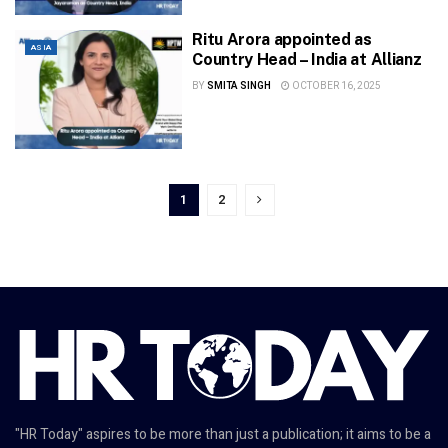
Ritu Arora appointed as
ASIA
Country Head – India at Allianz
BY
SMITA SINGH
OCTOBER 16, 2025
1
2
"HR Today" aspires to be more than just a publication; it aims to be a