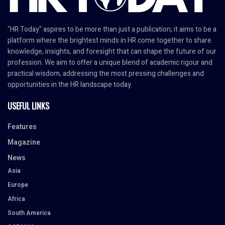
"HR Today" aspires to be more than just a publication; it aims to be a
platform where the brightest minds in HR come together to share
knowledge, insights, and foresight that can shape the future of our
profession. We aim to offer a unique blend of academic rigour and
practical wisdom, addressing the most pressing challenges and
opportunities in the HR landscape today.
USEFUL LINKS
Features
Magazine
News
Asia
Europe
Africa
South America