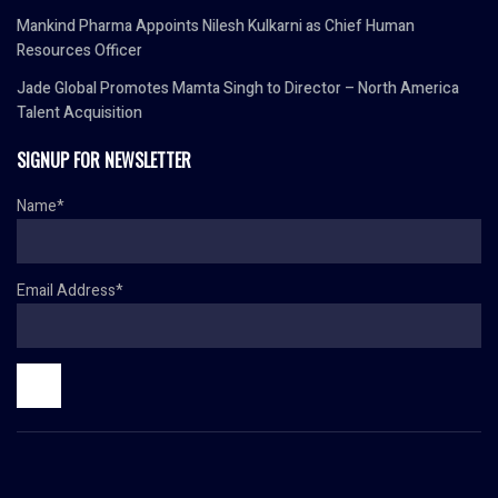
Mankind Pharma Appoints Nilesh Kulkarni as Chief Human
Resources Officer
Jade Global Promotes Mamta Singh to Director – North America
Talent Acquisition
SIGNUP FOR NEWSLETTER
Name*
Email Address*