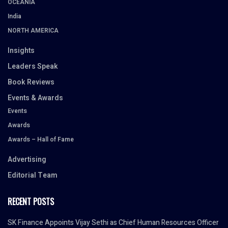
OCEANIA
India
NORTH AMERICA
Insights
Leaders Speak
Book Reviews
Events & Awards
Events
Awards
Awards – Hall of Fame
Advertising
Editorial Team
RECENT POSTS
SK Finance Appoints Vijay Sethi as Chief Human Resources Officer