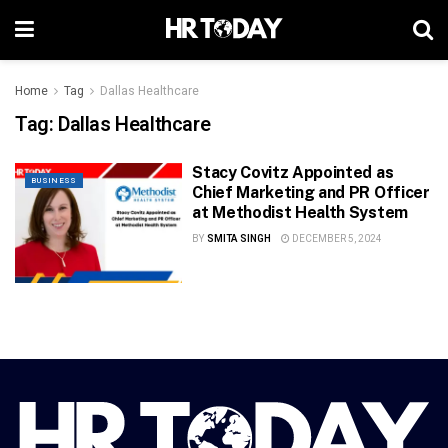
Home
Tag
Dallas Healthcare
Tag:
Dallas Healthcare
Stacy Covitz Appointed as
BUSINESS
Chief Marketing and PR Officer
at Methodist Health System
BY
SMITA SINGH
DECEMBER 5, 2024