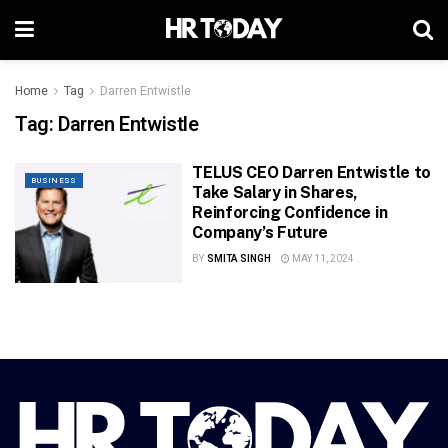
Home
Tag
Darren Entwistle
Tag:
Darren Entwistle
TELUS CEO Darren Entwistle to
BUSINESS
Take Salary in Shares,
Reinforcing Confidence in
Company’s Future
BY
SMITA SINGH
MAY 11, 2024