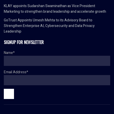
KLAY appoints Sudarshan Swaminathan as Vice President
Marketing to strengthen brand leadership and accelerate growth
GoTrust Appoints Umesh Mehta to its Advisory Board to
Strengthen Enterprise AI, Cybersecurity and Data Privacy
Leadership
SIGNUP FOR NEWSLETTER
Name*
Email Address*