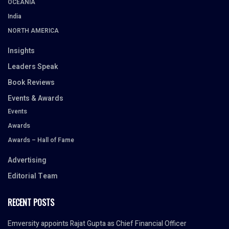
OCEANIA
India
NORTH AMERICA
Insights
Leaders Speak
Book Reviews
Events & Awards
Events
Awards
Awards – Hall of Fame
Advertising
Editorial Team
RECENT POSTS
Emversity appoints Rajat Gupta as Chief Financial Officer