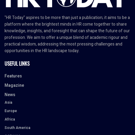
"HR Today" aspires to be more than just a publication; it aims to be a
platform where the brightest minds in HR come together to share
knowledge, insights, and foresight that can shape the future of our
profession. We aim to offer a unique blend of academic rigour and
practical wisdom, addressing the most pressing challenges and
opportunities in the HR landscape today.
USEFUL LINKS
Features
Magazine
News
Asia
Europe
Africa
South America