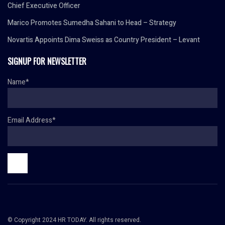
Chief Executive Officer
Marico Promotes Sumedha Sahani to Head – Strategy
Novartis Appoints Dima Sweiss as Country President – Levant
SIGNUP FOR NEWSLETTER
Name*
Email Address*
© Copyright 2024 HR TODAY. All rights reserved.