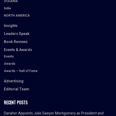
OCEANIA
India
NORTH AMERICA
Insights
Leaders Speak
Book Reviews
Events & Awards
Events
Awards
Awards – Hall of Fame
Advertising
Editorial Team
RECENT POSTS
Danaher Appoints Julie Sawyer Montgomery as President and