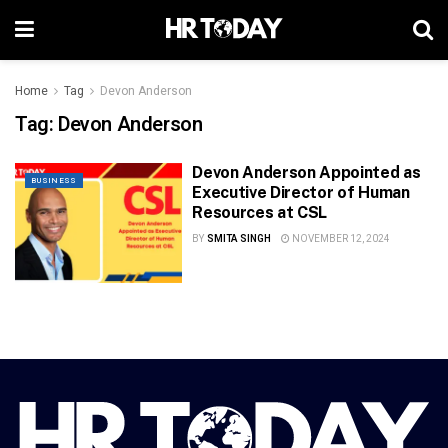
Home
Tag
Devon Anderson
Tag:
Devon Anderson
Devon Anderson Appointed as
BUSINESS
Executive Director of Human
Resources at CSL
BY
SMITA SINGH
NOVEMBER 12, 2024