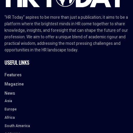
"HR Today" aspires to be more than just a publication; it aims to be a
platform where the brightest minds in HR come together to share
knowledge, insights, and foresight that can shape the future of our
profession. We aim to offer a unique blend of academic rigour and
practical wisdom, addressing the most pressing challenges and
opportunities in the HR landscape today.
USEFUL LINKS
Features
Magazine
News
Asia
Europe
Africa
South America