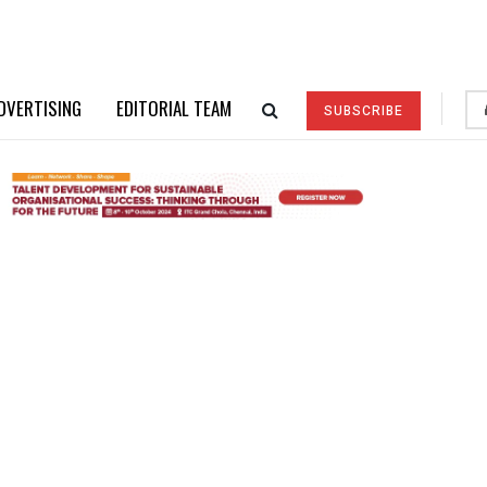
DVERTISING
EDITORIAL TEAM
SUBSCRIBE