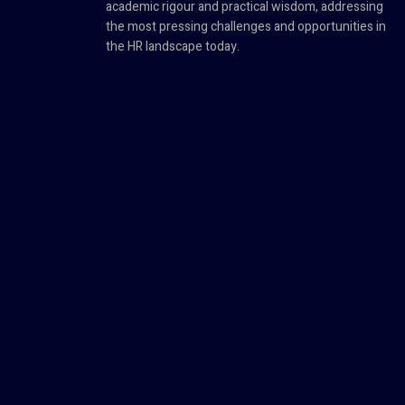
academic rigour and practical wisdom, addressing
the most pressing challenges and opportunities in
the HR landscape today.