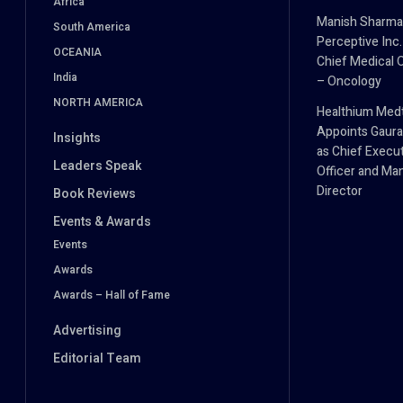
Africa
Manish Sharma
South America
Perceptive Inc.
OCEANIA
Chief Medical O
India
– Oncology
NORTH AMERICA
Healthium Med
Appoints Gaura
Insights
as Chief Execu
Leaders Speak
Officer and Ma
Director
Book Reviews
Events & Awards
Events
Awards
Awards – Hall of Fame
Advertising
Editorial Team