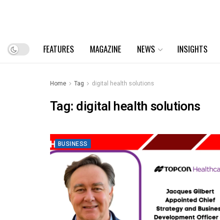
FEATURES
MAGAZINE
NEWS
INSIGHTS
Home
Tag
digital health solutions
Tag:
digital health solutions
BUSINESS