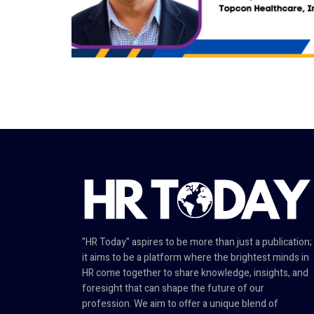
"HR Today" aspires to be more than just a publication;
it aims to be a platform where the brightest minds in
HR come together to share knowledge, insights, and
foresight that can shape the future of our
profession. We aim to offer a unique blend of