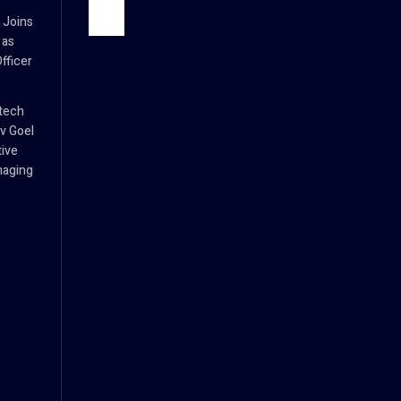
 Joins
 as
fficer
tech
v Goel
tive
naging