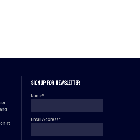
SIGNUP FOR NEWSLETTER
Name*
ior
 and
–
Email Address*
ion at