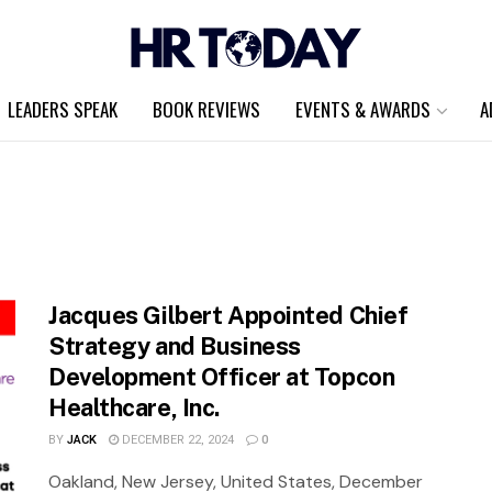
LEADERS SPEAK
BOOK REVIEWS
EVENTS & AWARDS
A
Jacques Gilbert Appointed Chief
Strategy and Business
Development Officer at Topcon
Healthcare, Inc.
BY
JACK
DECEMBER 22, 2024
0
Oakland, New Jersey, United States, December