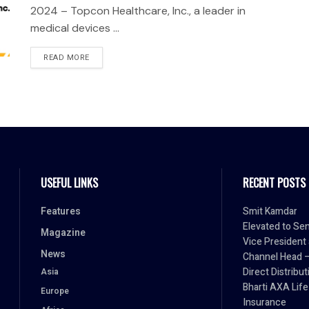
2024 – Topcon Healthcare, Inc., a leader in
medical devices ...
READ MORE
USEFUL LINKS
RECENT POSTS
Features
Smit Kamdar
Elevated to Sen
Magazine
Vice President
News
Channel Head 
Direct Distribut
Asia
Bharti AXA Life
Europe
Insurance