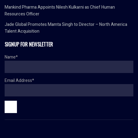
Mankind Pharma Appoints Nilesh Kulkarni as Chief Human
Resources Officer
Jade Global Promotes Mamta Singh to Director – North America
Talent Acquisition
SIGNUP FOR NEWSLETTER
Name*
Email Address*