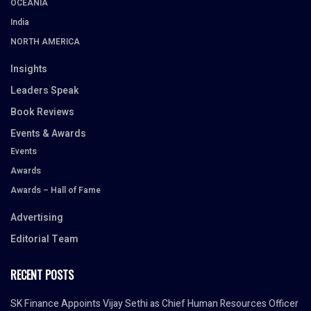
OCEANIA
India
NORTH AMERICA
Insights
Leaders Speak
Book Reviews
Events & Awards
Events
Awards
Awards – Hall of Fame
Advertising
Editorial Team
RECENT POSTS
SK Finance Appoints Vijay Sethi as Chief Human Resources Officer