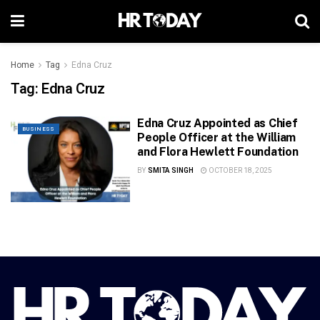
Home
Tag
Edna Cruz
Tag:
Edna Cruz
Edna Cruz Appointed as Chief
BUSINESS
People Officer at the William
and Flora Hewlett Foundation
BY
SMITA SINGH
OCTOBER 18, 2025