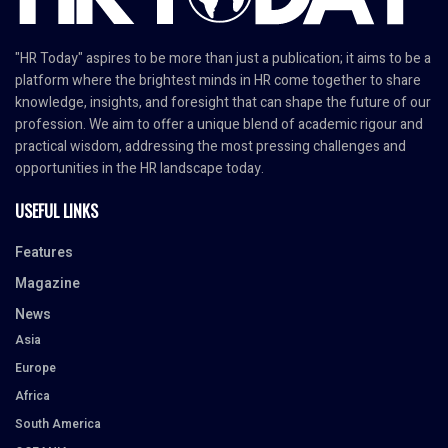
"HR Today" aspires to be more than just a publication; it aims to be a
platform where the brightest minds in HR come together to share
knowledge, insights, and foresight that can shape the future of our
profession. We aim to offer a unique blend of academic rigour and
practical wisdom, addressing the most pressing challenges and
opportunities in the HR landscape today.
USEFUL LINKS
Features
Magazine
News
Asia
Europe
Africa
South America