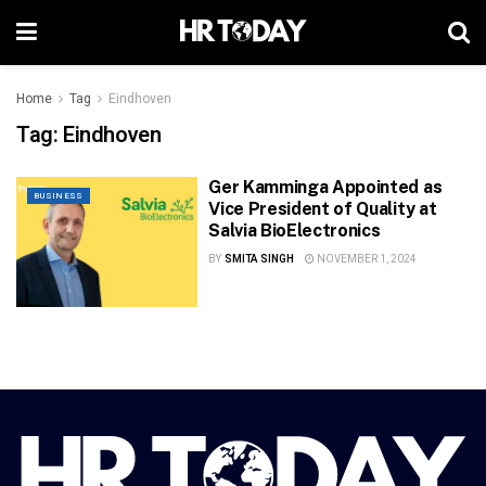
Home
Tag
Eindhoven
Tag:
Eindhoven
Ger Kamminga Appointed as
BUSINESS
Vice President of Quality at
Salvia BioElectronics
BY
SMITA SINGH
NOVEMBER 1, 2024