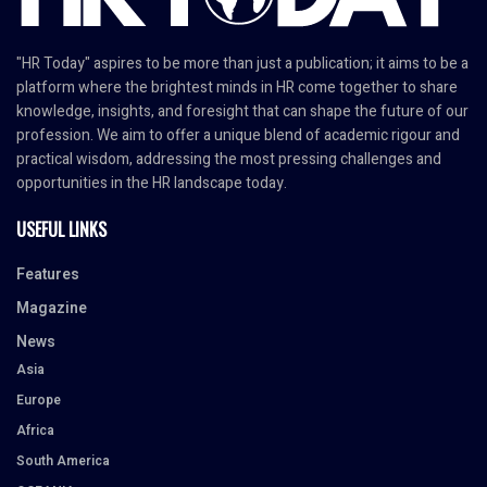
"HR Today" aspires to be more than just a publication; it aims to be a
platform where the brightest minds in HR come together to share
knowledge, insights, and foresight that can shape the future of our
profession. We aim to offer a unique blend of academic rigour and
practical wisdom, addressing the most pressing challenges and
opportunities in the HR landscape today.
USEFUL LINKS
Features
Magazine
News
Asia
Europe
Africa
South America