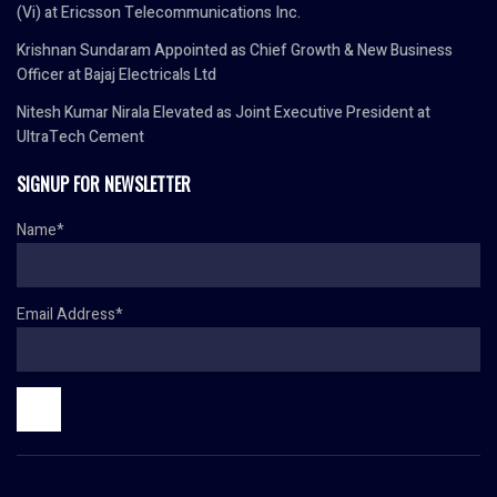
(Vi) at Ericsson Telecommunications Inc.
Krishnan Sundaram Appointed as Chief Growth & New Business
Officer at Bajaj Electricals Ltd
Nitesh Kumar Nirala Elevated as Joint Executive President at
UltraTech Cement
SIGNUP FOR NEWSLETTER
Name*
Email Address*