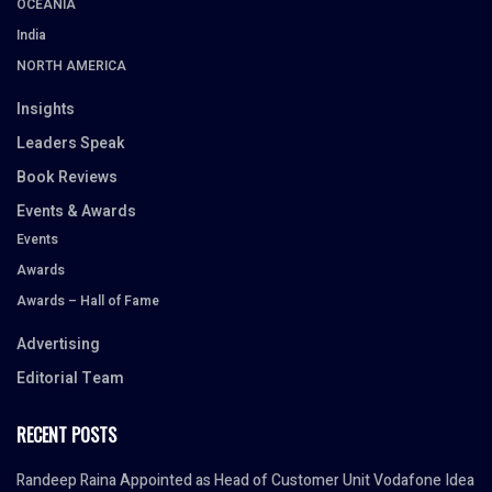
OCEANIA
India
NORTH AMERICA
Insights
Leaders Speak
Book Reviews
Events & Awards
Events
Awards
Awards – Hall of Fame
Advertising
Editorial Team
RECENT POSTS
Randeep Raina Appointed as Head of Customer Unit Vodafone Idea