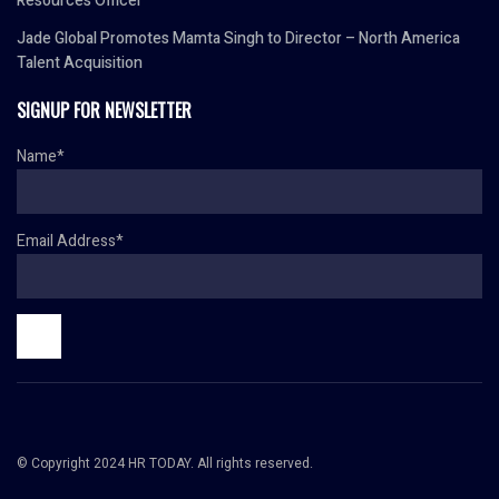
Resources Officer
Jade Global Promotes Mamta Singh to Director – North America
Talent Acquisition
SIGNUP FOR NEWSLETTER
Name*
Email Address*
© Copyright 2024 HR TODAY. All rights reserved.