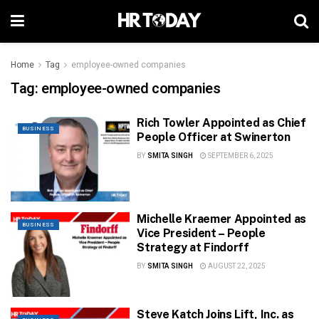
Home
Tag
employee-owned companies
Tag:
employee-owned companies
Rich Towler Appointed as Chief
BUSINESS
People Officer at Swinerton
BY
SMITA SINGH
SEPTEMBER 6, 2025
Michelle Kraemer Appointed as
BUSINESS
Vice President – People
Strategy at Findorff
BY
SMITA SINGH
AUGUST 22, 2025
Steve Katch Joins Lift, Inc. as