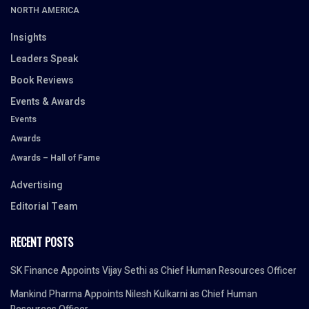
NORTH AMERICA
Insights
Leaders Speak
Book Reviews
Events & Awards
Events
Awards
Awards – Hall of Fame
Advertising
Editorial Team
RECENT POSTS
SK Finance Appoints Vijay Sethi as Chief Human Resources Officer
Mankind Pharma Appoints Nilesh Kulkarni as Chief Human