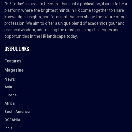
"HR Today" aspires to be more than just a publication; it aims to be a
platform where the brightest minds in HR come together to share
knowledge, insights, and foresight that can shape the future of our
profession. We aim to offer a unique blend of academic rigour and
practical wisdom, addressing the most pressing challenges and
opportunities in the HR landscape today.
USEFUL LINKS
Features
Magazine
News
Asia
Europe
Africa
South America
OCEANIA
India