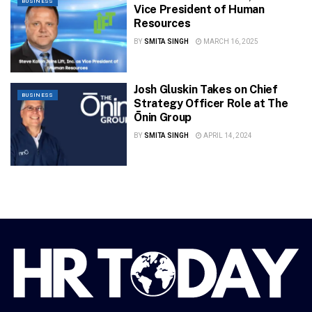
BUSINESS
Vice President of Human
Resources
BY
SMITA SINGH
MARCH 16, 2025
Josh Gluskin Takes on Chief
BUSINESS
Strategy Officer Role at The
Ōnin Group
BY
SMITA SINGH
APRIL 14, 2024