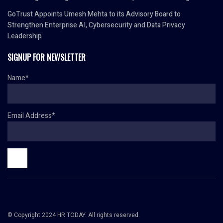
GoTrust Appoints Umesh Mehta to its Advisory Board to
Strengthen Enterprise AI, Cybersecurity and Data Privacy
Leadership
SIGNUP FOR NEWSLETTER
Name*
Email Address*
© Copyright 2024 HR TODAY. All rights reserved.