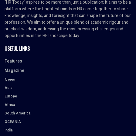
"HR Today" aspires to be more than just a publication; it aims to be a
platform where the brightest minds in HR come together to share
knowledge, insights, and foresight that can shape the future of our
profession. We aim to offer a unique blend of academic rigour and
practical wisdom, addressing the most pressing challenges and
opportunities in the HR landscape today.
USEFUL LINKS
Features
Magazine
News
Asia
Europe
Africa
South America
OCEANIA
India