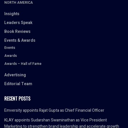
NORTH AMERICA
Insights
Leaders Speak
Book Reviews
Events & Awards
Events
Awards
Awards – Hall of Fame
Advertising
Editorial Team
RECENT POSTS
Emversity appoints Rajat Gupta as Chief Financial Officer
KLAY appoints Sudarshan Swaminathan as Vice President
Marketing to strengthen brand leadership and accelerate growth