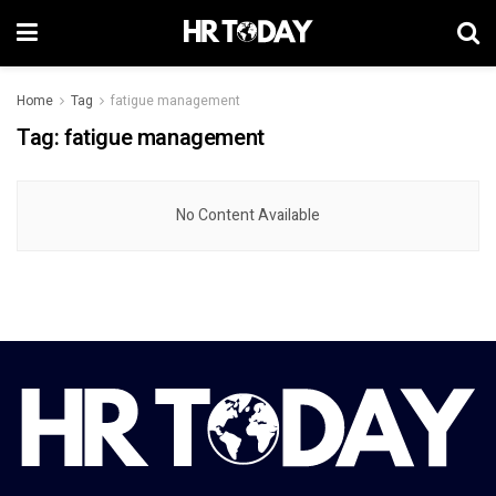
Home
Tag
fatigue management
Tag:
fatigue management
No Content Available