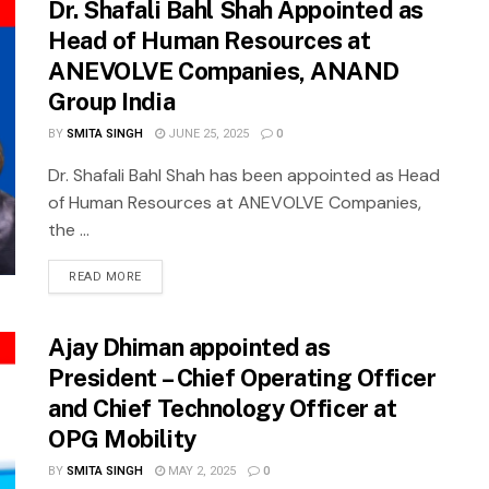
Dr. Shafali Bahl Shah Appointed as
Head of Human Resources at
ANEVOLVE Companies, ANAND
Group India
BY
SMITA SINGH
JUNE 25, 2025
0
Dr. Shafali Bahl Shah has been appointed as Head
of Human Resources at ANEVOLVE Companies,
the ...
READ MORE
Ajay Dhiman appointed as
President – Chief Operating Officer
and Chief Technology Officer at
OPG Mobility
BY
SMITA SINGH
MAY 2, 2025
0