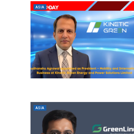
ASIA
ASIA