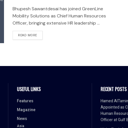
Bhupesh Sawantdesai has joined GreenLine
Mobility Solutions as Chief Human Resources
Officer, bringing extensive HR leadership ...
READ MORE
USEFUL LINKS
RECENT POSTS
Features
Hamed AlTami
Appointed as C
Magazine
Human Resour
News
Officer at Gulf 
Asia