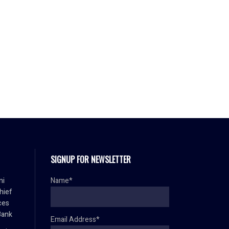
SIGNUP FOR NEWSLETTER
mi
Name*
hief
ces
Bank
Email Address*