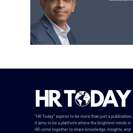
"HR Today" aspires to be more than just a publication;
it aims to be a platform where the brightest minds in
HR come together to share knowledge, insights, and