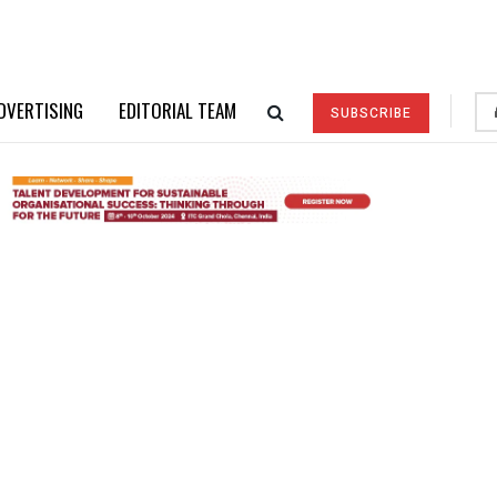
DVERTISING
EDITORIAL TEAM
SUBSCRIBE