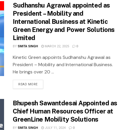
Sudhanshu Agrawal appointed as
President – Mobility and
International Business at Kinetic
Green Energy and Power Solutions
Limited
BY
SMITA SINGH
MARCH 22, 2025
0
Kinetic Green appoints Sudhanshu Agrawal as
President – Mobility and International Business.
He brings over 20 ...
READ MORE
Bhupesh Sawantdesai Appointed as
Chief Human Resources Officer at
GreenLine Mobility Solutions
BY
SMITA SINGH
JULY 11, 2024
0