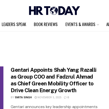
LEADERS SPEAK
BOOK REVIEWS
EVENTS & AWARDS
A
Gentari Appoints Shah Yang Razalli
as Group COO and Fadzrul Ahmad
as Chief Green Mobility Officer to
Drive Clean Energy Growth
BY
SMITA SINGH
NOVEMBER 5, 2025
0
Gentari announces key leadership appointments