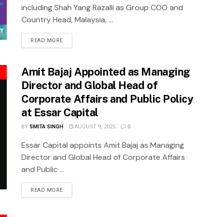
including Shah Yang Razalli as Group COO and
Country Head, Malaysia, ...
READ MORE
Amit Bajaj Appointed as Managing
Director and Global Head of
Corporate Affairs and Public Policy
at Essar Capital
BY
SMITA SINGH
AUGUST 9, 2025
0
Essar Capital appoints Amit Bajaj as Managing
Director and Global Head of Corporate Affairs
and Public ...
READ MORE