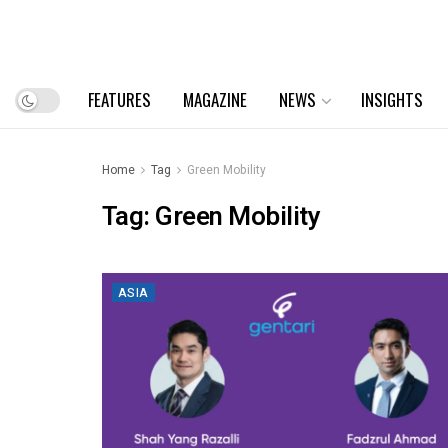
FEATURES
MAGAZINE
NEWS
INSIGHTS
Home
Tag
Green Mobility
Tag:
Green Mobility
ASIA