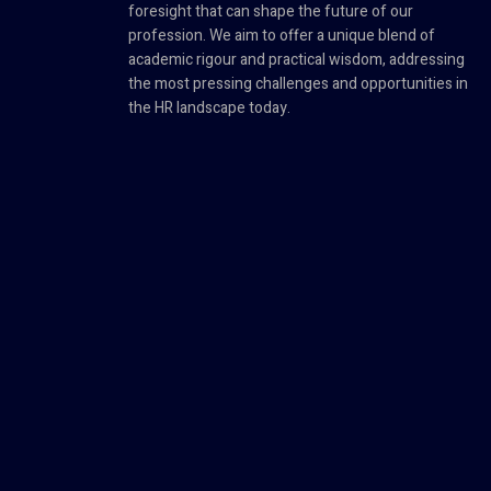
foresight that can shape the future of our
profession. We aim to offer a unique blend of
academic rigour and practical wisdom, addressing
the most pressing challenges and opportunities in
the HR landscape today.