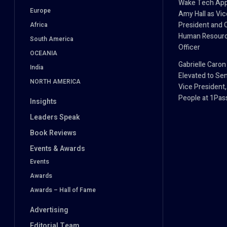
Wake Tech App
Europe
Amy Hall as Vic
President and 
Africa
Human Resour
South America
Officer
OCEANIA
Gabrielle Caron
India
Elevated to Sen
NORTH AMERICA
Vice President,
People at 1Pa
Insights
Leaders Speak
Book Reviews
Events & Awards
Events
Awards
Awards – Hall of Fame
Advertising
Editorial Team