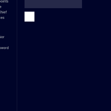
oints
e
Chief
ces
ior
ssword