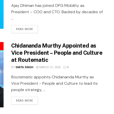
Ajay Dhiman has joined OPG Mobility as
President – COO and CTO. Backed by decades of
...
READ MORE
Chidananda Murthy Appointed as
Vice President – People and Culture
at Routematic
BY
SMITA SINGH
MARCH 27, 2025
0
Routematic appoints Chidananda Murthy as
Vice President - People and Culture to lead its
people strategy, ...
READ MORE