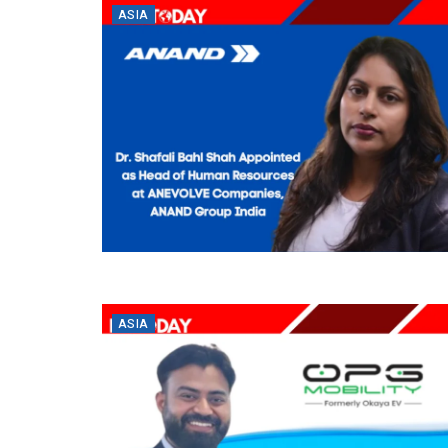
ASIA
ASIA