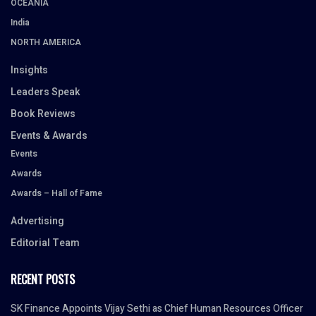
OCEANIA
India
NORTH AMERICA
Insights
Leaders Speak
Book Reviews
Events & Awards
Events
Awards
Awards – Hall of Fame
Advertising
Editorial Team
RECENT POSTS
SK Finance Appoints Vijay Sethi as Chief Human Resources Officer