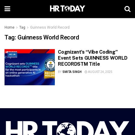
Home
Tag
Guinness World Record
Tag:
Guinness World Record
Cognizant’s “Vibe Coding”
ASIA
Event Sets GUINNESS WORLD
RECORDSTM Title
BY
SMITA SINGH
AUGUST 24, 2025