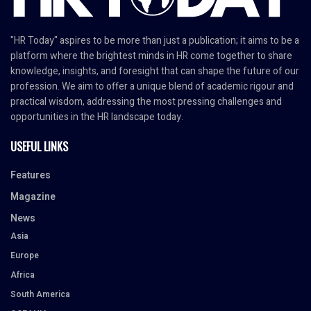
"HR Today" aspires to be more than just a publication; it aims to be a
platform where the brightest minds in HR come together to share
knowledge, insights, and foresight that can shape the future of our
profession. We aim to offer a unique blend of academic rigour and
practical wisdom, addressing the most pressing challenges and
opportunities in the HR landscape today.
USEFUL LINKS
Features
Magazine
News
Asia
Europe
Africa
South America