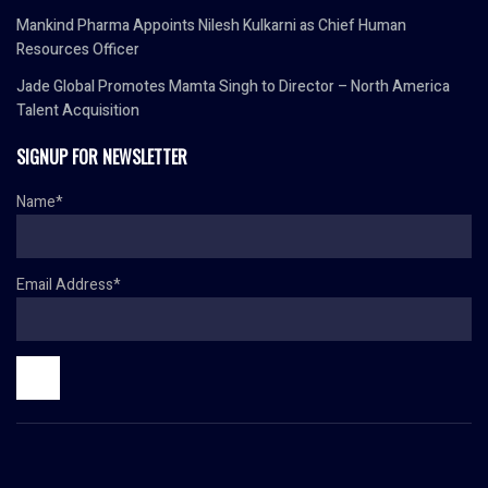
Mankind Pharma Appoints Nilesh Kulkarni as Chief Human
Resources Officer
Jade Global Promotes Mamta Singh to Director – North America
Talent Acquisition
SIGNUP FOR NEWSLETTER
Name*
Email Address*