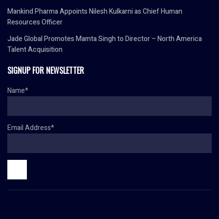
Mankind Pharma Appoints Nilesh Kulkarni as Chief Human
Resources Officer
Jade Global Promotes Mamta Singh to Director – North America
Talent Acquisition
SIGNUP FOR NEWSLETTER
Name*
Email Address*