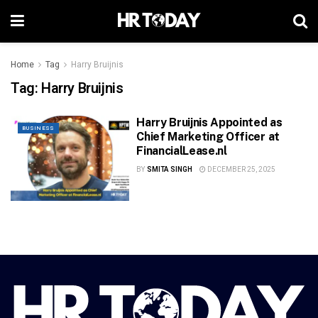
Home
Tag
Harry Bruijnis
Tag:
Harry Bruijnis
Harry Bruijnis Appointed as
BUSINESS
Chief Marketing Officer at
FinancialLease.nl
BY
SMITA SINGH
DECEMBER 25, 2025