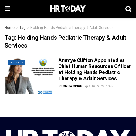
Home
Tag
Holding Hands Pediatric Therapy & Adult Services
Tag:
Holding Hands Pediatric Therapy & Adult
Services
Ammye Clifton Appointed as
BUSINESS
Chief Human Resources Officer
at Holding Hands Pediatric
Therapy & Adult Services
BY
SMITA SINGH
AUGUST 28, 2025