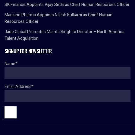
SK Finance Appoints Vijay Sethi as Chief Human Resources Officer
Mankind Pharma Appoints Nilesh Kulkarni as Chief Human
Resources Officer
Jade Global Promotes Mamta Singh to Director – North America
Talent Acquisition
SIGNUP FOR NEWSLETTER
Name*
Email Address*