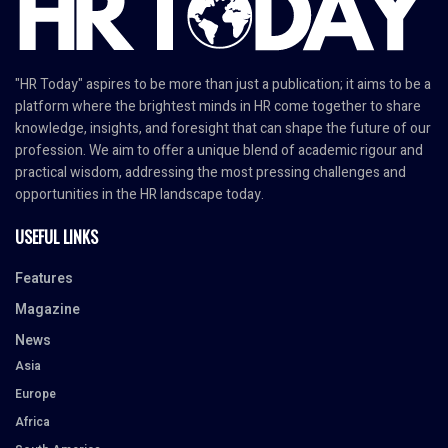
"HR Today" aspires to be more than just a publication; it aims to be a
platform where the brightest minds in HR come together to share
knowledge, insights, and foresight that can shape the future of our
profession. We aim to offer a unique blend of academic rigour and
practical wisdom, addressing the most pressing challenges and
opportunities in the HR landscape today.
USEFUL LINKS
Features
Magazine
News
Asia
Europe
Africa