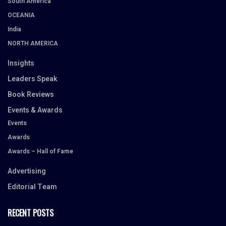
South America
OCEANIA
India
NORTH AMERICA
Insights
Leaders Speak
Book Reviews
Events & Awards
Events
Awards
Awards – Hall of Fame
Advertising
Editorial Team
RECENT POSTS