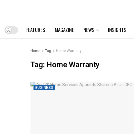
FEATURES
MAGAZINE
NEWS
INSIGHTS
Home
Tag
Home Warranty
Tag:
Home Warranty
BUSINESS