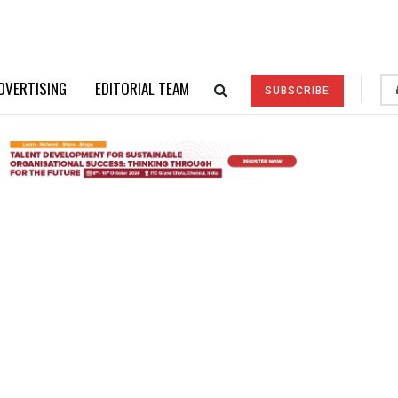
DVERTISING
EDITORIAL TEAM
SUBSCRIBE