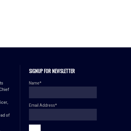
SIGNUP FOR NEWSLETTER
ts
Name*
 Chief
icer,
Email Address*
ad of