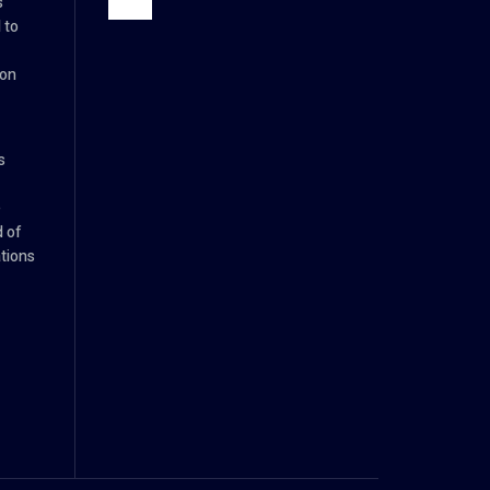
s
 to
ion
s
e
d of
tions