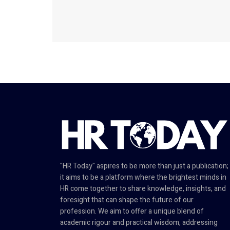
"HR Today" aspires to be more than just a publication;
it aims to be a platform where the brightest minds in
HR come together to share knowledge, insights, and
foresight that can shape the future of our
profession. We aim to offer a unique blend of
academic rigour and practical wisdom, addressing