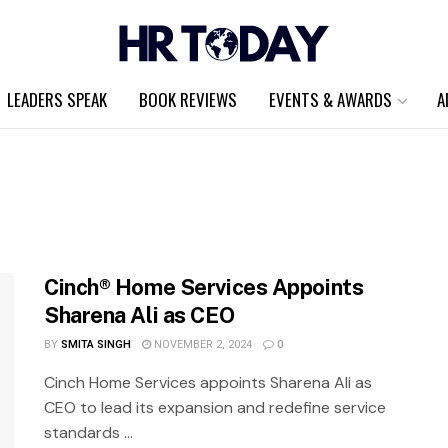
LEADERS SPEAK
BOOK REVIEWS
EVENTS & AWARDS
A
Cinch® Home Services Appoints
Sharena Ali as CEO
BY
SMITA SINGH
NOVEMBER 2, 2024
0
Cinch Home Services appoints Sharena Ali as
CEO to lead its expansion and redefine service
standards ...