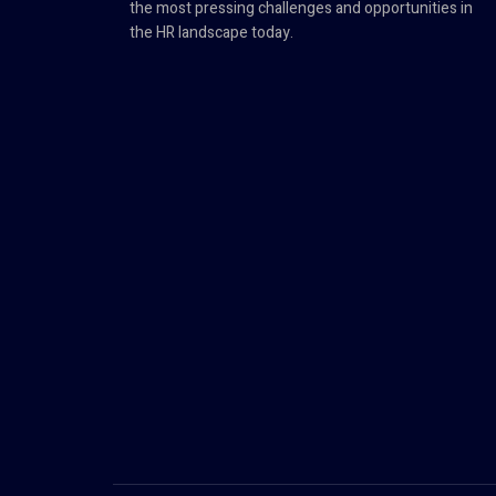
the most pressing challenges and opportunities in
the HR landscape today.