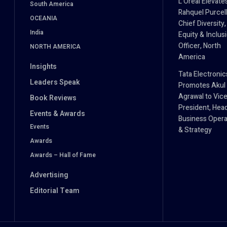
L’Oréal Elevate
South America
Rahquel Purcell
OCEANIA
Chief Diversity,
India
Equity & Inclus
Officer, North
NORTH AMERICA
America
Insights
Tata Electronic
Leaders Speak
Promotes Akul
Agrawal to Vic
Book Reviews
President, Hea
Events & Awards
Business Opera
Events
& Strategy
Awards
Awards – Hall of Fame
Advertising
Editorial Team