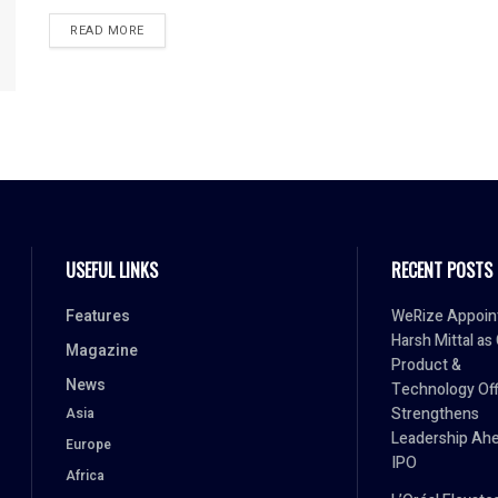
READ MORE
USEFUL LINKS
RECENT POSTS
Features
WeRize Appoin
Harsh Mittal as
Magazine
Product &
News
Technology Off
Strengthens
Asia
Leadership Ahe
Europe
IPO
Africa