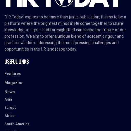
"HR Today" aspires to be more than just a publication; it aims to be a
platform where the brightest minds in HR come together to share
knowledge, insights, and foresight that can shape the future of our
profession. We aim to offer a unique blend of academic rigour and
practical wisdom, addressing the most pressing challenges and
opportunities in the HR landscape today.
USEFUL LINKS
Features
Magazine
News
Asia
Europe
Africa
South America