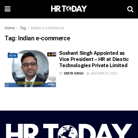
Home
Tag
Indian e-commerce
Tag:
Indian e-commerce
Sushant Singh Appointed as
ASIA
Vice President – HR at Diestic
Technologies Private Limited
BY
SMITA SINGH
JANUARY 23, 2026