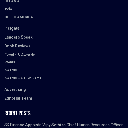
OCEANIA
India
NORTH AMERICA
Insights
Leaders Speak
Book Reviews
Events & Awards
Events
Awards
Awards – Hall of Fame
Advertising
Editorial Team
RECENT POSTS
SK Finance Appoints Vijay Sethi as Chief Human Resources Officer