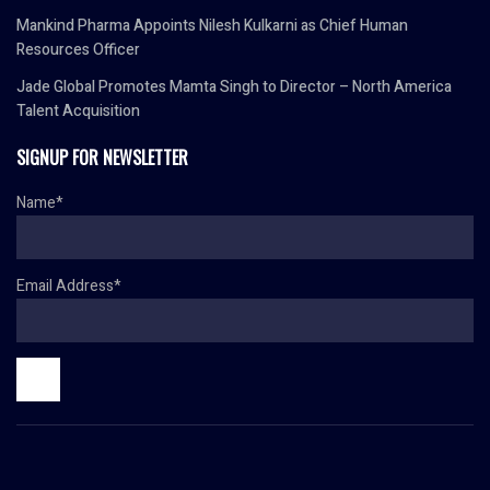
Mankind Pharma Appoints Nilesh Kulkarni as Chief Human
Resources Officer
Jade Global Promotes Mamta Singh to Director – North America
Talent Acquisition
SIGNUP FOR NEWSLETTER
Name*
Email Address*