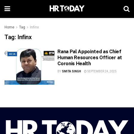
Home
Tag
Infinx
Tag:
Infinx
Rana Pal Appointed as Chief
ASIA
Human Resources Officer at
Coronis Health
BY
SMITA SINGH
SEPTEMBER 24, 2025