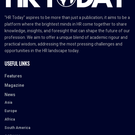
"HR Today" aspires to be more than just a publication; it aims to be a
platform where the brightest minds in HR come together to share
knowledge, insights, and foresight that can shape the future of our
profession. We aim to offer a unique blend of academic rigour and
practical wisdom, addressing the most pressing challenges and
opportunities in the HR landscape today.
USEFUL LINKS
Features
Magazine
News
Asia
Europe
Africa
South America