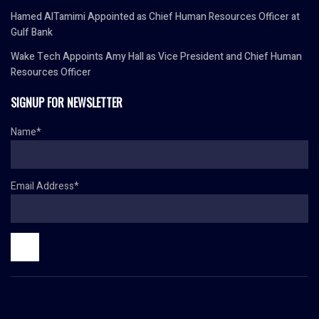
Hamed AlTamimi Appointed as Chief Human Resources Officer at
Gulf Bank
Wake Tech Appoints Amy Hall as Vice President and Chief Human
Resources Officer
SIGNUP FOR NEWSLETTER
Name*
Email Address*