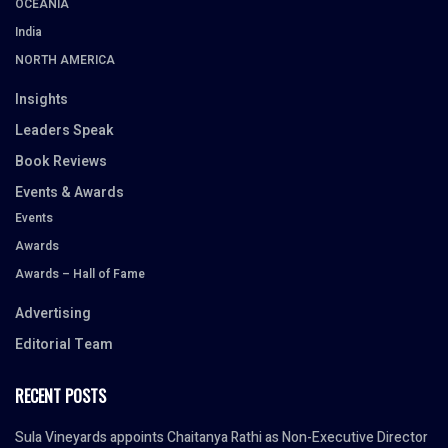
OCEANIA
India
NORTH AMERICA
Insights
Leaders Speak
Book Reviews
Events & Awards
Events
Awards
Awards – Hall of Fame
Advertising
Editorial Team
RECENT POSTS
Sula Vineyards appoints Chaitanya Rathi as Non-Executive Director