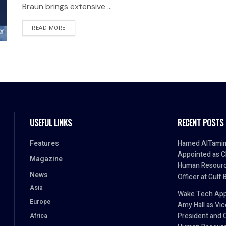
Braun brings extensive ...
READ MORE
USEFUL LINKS
RECENT POSTS
Features
Hamed AlTami
Appointed as C
Magazine
Human Resour
News
Officer at Gulf 
Asia
Wake Tech App
Europe
Amy Hall as Vic
President and 
Africa