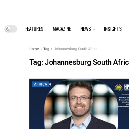
FEATURES
MAGAZINE
NEWS
INSIGHTS
Home
Tag
Johannesburg South Africa
Tag:
Johannesburg South Afri
AFRICA