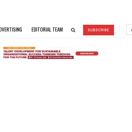
DVERTISING
EDITORIAL TEAM
SUBSCRIBE