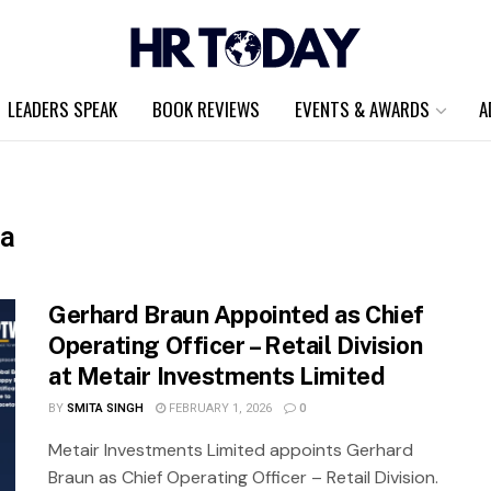
LEADERS SPEAK
BOOK REVIEWS
EVENTS & AWARDS
A
ca
Gerhard Braun Appointed as Chief
Operating Officer – Retail Division
at Metair Investments Limited
BY
SMITA SINGH
FEBRUARY 1, 2026
0
Metair Investments Limited appoints Gerhard
Braun as Chief Operating Officer – Retail Division.