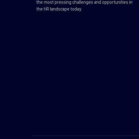
the most pressing challenges and opportunities in
the HR landscape today.