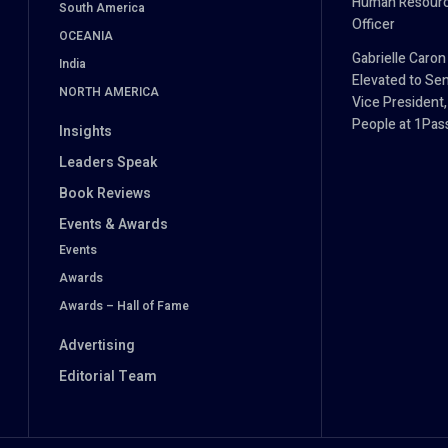
Human Resour
South America
Officer
OCEANIA
Gabrielle Caron
India
Elevated to Sen
NORTH AMERICA
Vice President,
People at 1Pa
Insights
Leaders Speak
Book Reviews
Events & Awards
Events
Awards
Awards – Hall of Fame
Advertising
Editorial Team