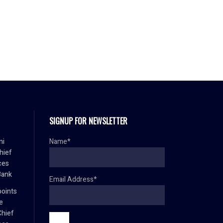
SIGNUP FOR NEWSLETTER
mi
Name*
hief
ces
Bank
Email Address*
oints
e
Chief