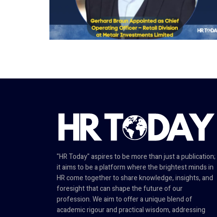
"HR Today" aspires to be more than just a publication;
it aims to be a platform where the brightest minds in
HR come together to share knowledge, insights, and
foresight that can shape the future of our
profession. We aim to offer a unique blend of
academic rigour and practical wisdom, addressing