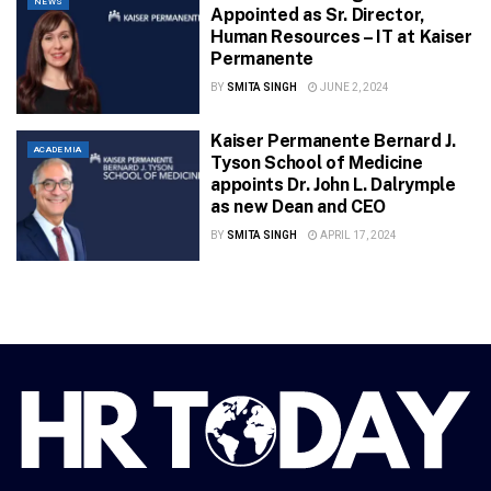
NEWS
Appointed as Sr. Director,
Human Resources – IT at Kaiser
Permanente
BY
SMITA SINGH
JUNE 2, 2024
Kaiser Permanente Bernard J.
ACADEMIA
Tyson School of Medicine
appoints Dr. John L. Dalrymple
as new Dean and CEO
BY
SMITA SINGH
APRIL 17, 2024