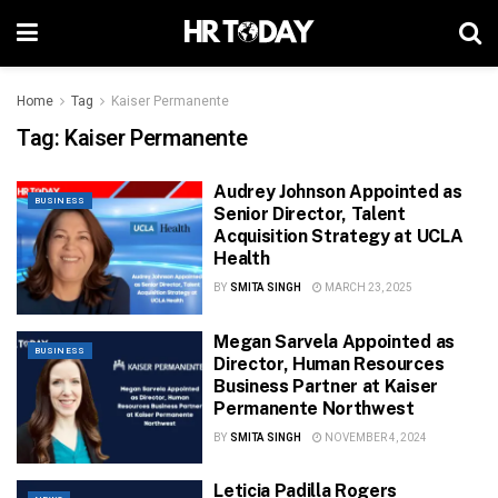
Home
Tag
Kaiser Permanente
Tag:
Kaiser Permanente
Audrey Johnson Appointed as
BUSINESS
Senior Director, Talent
Acquisition Strategy at UCLA
Health
BY
SMITA SINGH
MARCH 23, 2025
Megan Sarvela Appointed as
BUSINESS
Director, Human Resources
Business Partner at Kaiser
Permanente Northwest
BY
SMITA SINGH
NOVEMBER 4, 2024
Leticia Padilla Rogers