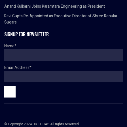
Anand Kulkarni Joins Karamtara Engineering as President
Ravi Gupta Re-Appointed as Executive Director of Shree Renuka
Sugars
SIGNUP FOR NEWSLETTER
Name*
Email Address*
© Copyright 2024 HR TODAY. All rights reserved.