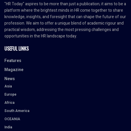
"HR Today" aspires to be more than just a publication; it aims to be a
platform where the brightest minds in HR come together to share
knowledge, insights, and foresight that can shape the future of our
profession. We aim to offer a unique blend of academic rigour and
practical wisdom, addressing the most pressing challenges and
opportunities in the HR landscape today.
USEFUL LINKS
Features
Magazine
News
Asia
Europe
Africa
South America
OCEANIA
India