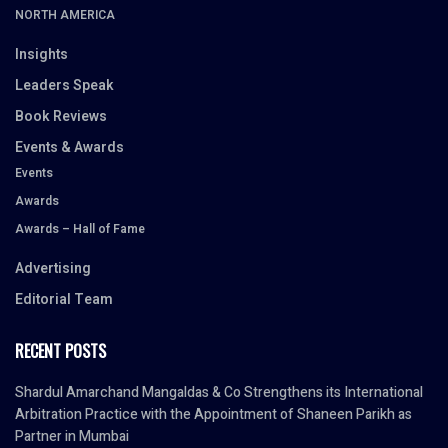
NORTH AMERICA
Insights
Leaders Speak
Book Reviews
Events & Awards
Events
Awards
Awards – Hall of Fame
Advertising
Editorial Team
RECENT POSTS
Shardul Amarchand Mangaldas & Co Strengthens its International
Arbitration Practice with the Appointment of Shaneen Parikh as
Partner in Mumbai