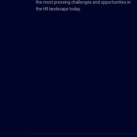
the most pressing challenges and opportunities in
the HR landscape today.