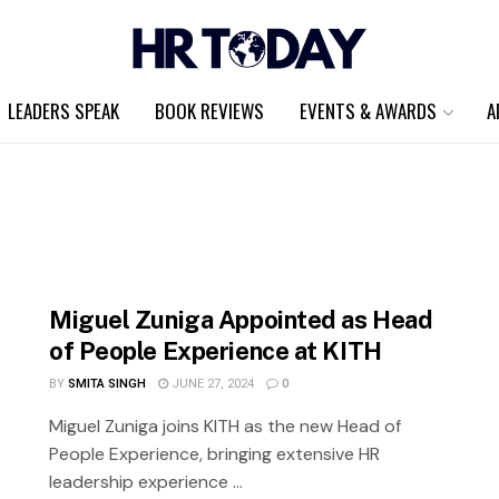
LEADERS SPEAK
BOOK REVIEWS
EVENTS & AWARDS
A
Miguel Zuniga Appointed as Head
of People Experience at KITH
BY
SMITA SINGH
JUNE 27, 2024
0
Miguel Zuniga joins KITH as the new Head of
People Experience, bringing extensive HR
leadership experience ...