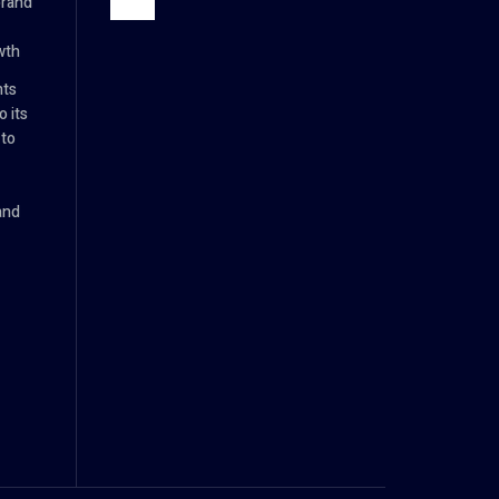
brand
wth
nts
 its
 to
and