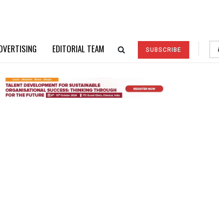
DVERTISING
EDITORIAL TEAM
SUBSCRIBE