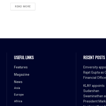
READ MORE
USEFUL LINKS
RECENT POSTS
Features
Emversity appo
Rajat Gupta as 
Magazine
Financial Office
News
KLAY appoints
Asia
Sudarshan
Europe
Swaminathan a
President Mark
Africa