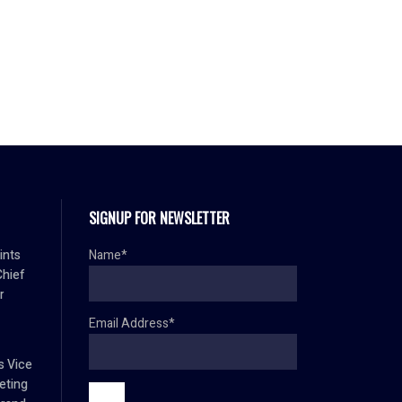
SIGNUP FOR NEWSLETTER
ints
Name*
Chief
r
Email Address*
s Vice
eting