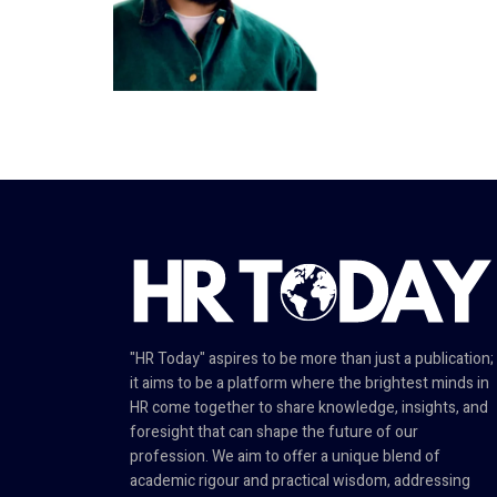
"HR Today" aspires to be more than just a publication;
it aims to be a platform where the brightest minds in
HR come together to share knowledge, insights, and
foresight that can shape the future of our
profession. We aim to offer a unique blend of
academic rigour and practical wisdom, addressing