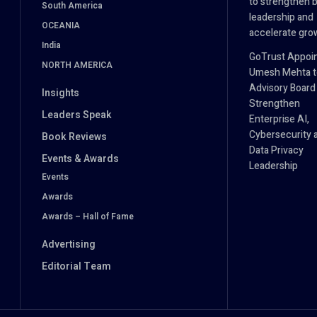
to strengthen 
South America
leadership and
OCEANIA
accelerate gro
India
GoTrust Appoi
NORTH AMERICA
Umesh Mehta to
Advisory Board
Insights
Strengthen
Leaders Speak
Enterprise AI,
Cybersecurity 
Book Reviews
Data Privacy
Events & Awards
Leadership
Events
Awards
Awards – Hall of Fame
Advertising
Editorial Team