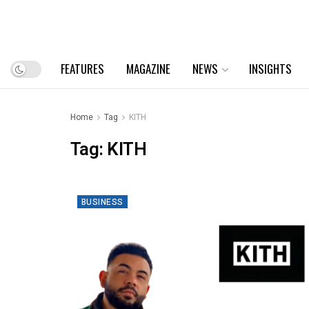
FEATURES
MAGAZINE
NEWS
INSIGHTS
Home
Tag
KITH
Tag:
KITH
BUSINESS