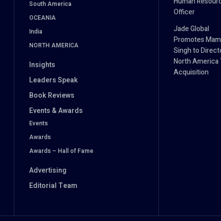
Human Resour
South America
Officer
OCEANIA
Jade Global
India
Promotes Mam
NORTH AMERICA
Singh to Direct
North America 
Insights
Acquisition
Leaders Speak
Book Reviews
Events & Awards
Events
Awards
Awards – Hall of Fame
Advertising
Editorial Team