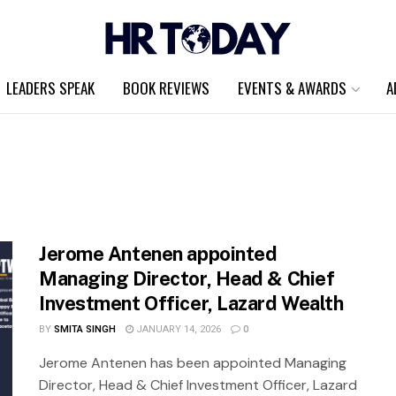
LEADERS SPEAK
BOOK REVIEWS
EVENTS & AWARDS
A
Jerome Antenen appointed
Managing Director, Head & Chief
Investment Officer, Lazard Wealth
BY
SMITA SINGH
JANUARY 14, 2026
0
Jerome Antenen has been appointed Managing
Director, Head & Chief Investment Officer, Lazard