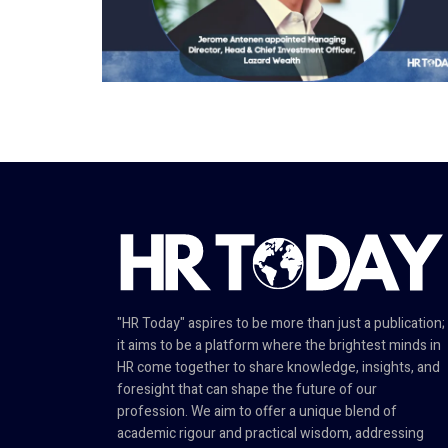
"HR Today" aspires to be more than just a publication;
it aims to be a platform where the brightest minds in
HR come together to share knowledge, insights, and
foresight that can shape the future of our
profession. We aim to offer a unique blend of
academic rigour and practical wisdom, addressing