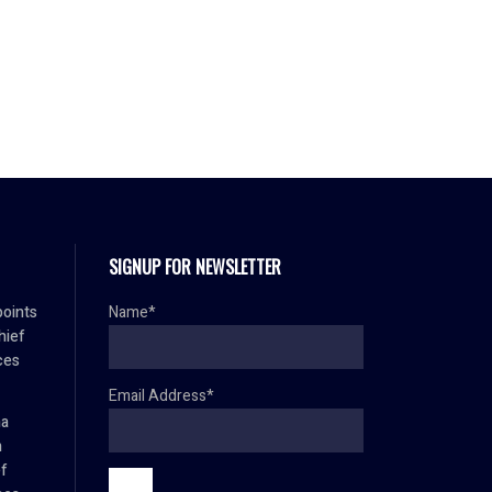
SIGNUP FOR NEWSLETTER
oints
Name*
hief
ces
Email Address*
ma
h
ef