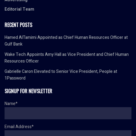
Editorial Team
RECENT POSTS
Hamed AlTamimi Appointed as Chief Human Resources Officer at
Gulf Bank
Wake Tech Appoints Amy Hall as Vice President and Chief Human
Resources Officer
Gabrielle Caron Elevated to Senior Vice President, People at
1Password
SIGNUP FOR NEWSLETTER
Name*
Email Address*