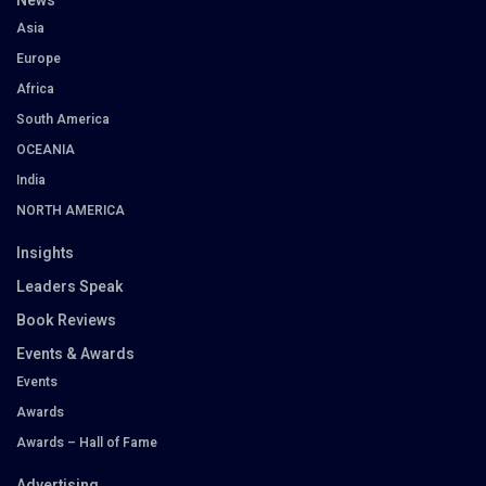
News
Asia
Europe
Africa
South America
OCEANIA
India
NORTH AMERICA
Insights
Leaders Speak
Book Reviews
Events & Awards
Events
Awards
Awards – Hall of Fame
Advertising