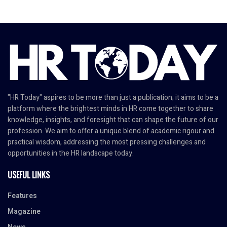
"HR Today" aspires to be more than just a publication; it aims to be a
platform where the brightest minds in HR come together to share
knowledge, insights, and foresight that can shape the future of our
profession. We aim to offer a unique blend of academic rigour and
practical wisdom, addressing the most pressing challenges and
opportunities in the HR landscape today.
USEFUL LINKS
Features
Magazine