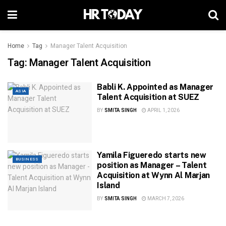
Home
Tag
Manager Talent Acquisition
Tag:
Manager Talent Acquisition
Babli K. Appointed as Manager
ASIA
Talent Acquisition at SUEZ
BY
SMITA SINGH
APRIL 1, 2026
Yamila Figueredo starts new
BUSINESS
position as Manager – Talent
Acquisition at Wynn Al Marjan
Island
BY
SMITA SINGH
MARCH 7, 2026