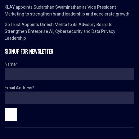
KLAY appoints Sudarshan Swaminathan as Vice President
Marketing to strengthen brand leadership and accelerate growth
GoTrust Appoints Umesh Mehta to its Advisory Board to
Strengthen Enterprise AI, Cybersecurity and Data Privacy
Leadership
SIGNUP FOR NEWSLETTER
Name*
Email Address*