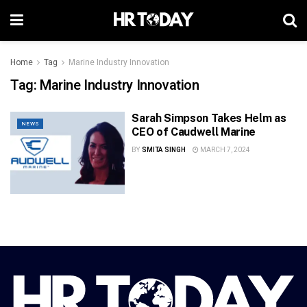
Home
Tag
Marine Industry Innovation
Tag:
Marine Industry Innovation
Sarah Simpson Takes Helm as
NEWS
CEO of Caudwell Marine
BY
SMITA SINGH
MARCH 7, 2024