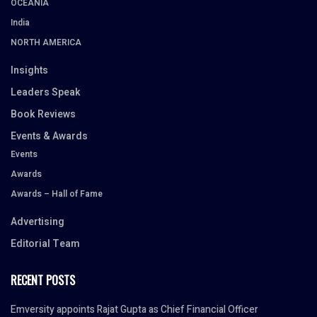
OCEANIA
India
NORTH AMERICA
Insights
Leaders Speak
Book Reviews
Events & Awards
Events
Awards
Awards – Hall of Fame
Advertising
Editorial Team
RECENT POSTS
Emversity appoints Rajat Gupta as Chief Financial Officer