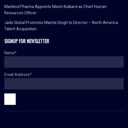
Mankind Pharma Appoints Nilesh Kulkarni as Chief Human
Resources Officer
Jade Global Promotes Mamta Singh to Director – North America
Talent Acquisition
SIGNUP FOR NEWSLETTER
Name*
Email Address*