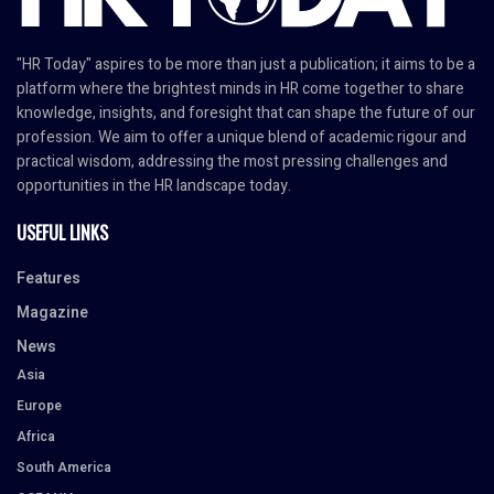
"HR Today" aspires to be more than just a publication; it aims to be a
platform where the brightest minds in HR come together to share
knowledge, insights, and foresight that can shape the future of our
profession. We aim to offer a unique blend of academic rigour and
practical wisdom, addressing the most pressing challenges and
opportunities in the HR landscape today.
USEFUL LINKS
Features
Magazine
News
Asia
Europe
Africa
South America