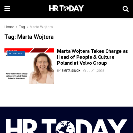
Home
Tag
Marta Wojtera
Tag:
Marta Wojtera
Marta Wojtera Takes Charge as
BUSINESS
Head of People & Culture
Poland at Volvo Group
BY
SMITA SINGH
JULY 1, 2025