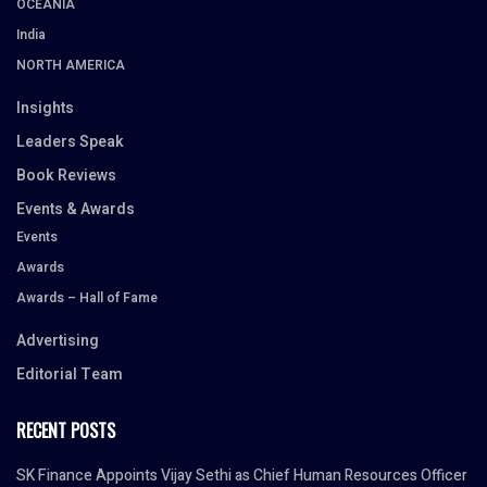
OCEANIA
India
NORTH AMERICA
Insights
Leaders Speak
Book Reviews
Events & Awards
Events
Awards
Awards – Hall of Fame
Advertising
Editorial Team
RECENT POSTS
SK Finance Appoints Vijay Sethi as Chief Human Resources Officer