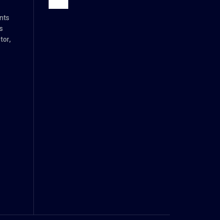
nts
s
tor,