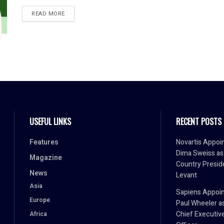
READ MORE
USEFUL LINKS
RECENT POSTS
Features
Novartis Appoi
Dima Sweiss as
Magazine
Country Presid
News
Levant
Asia
Sapiens Appoin
Europe
Paul Wheeler a
Chief Executiv
Africa