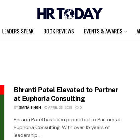
LEADERS SPEAK
BOOK REVIEWS
EVENTS & AWARDS
A
Bhranti Patel Elevated to Partner
at Euphoria Consulting
BY
SMITA SINGH
APRIL 23, 2025
0
Bhranti Patel has been promoted to Partner at
Euphoria Consulting. With over 15 years of
leadership ...