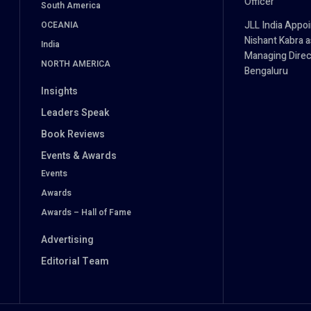
Officer
South America
JLL India Appoi
OCEANIA
Nishant Kabra a
India
Managing Direc
NORTH AMERICA
Bengaluru
Insights
Leaders Speak
Book Reviews
Events & Awards
Events
Awards
Awards – Hall of Fame
Advertising
Editorial Team