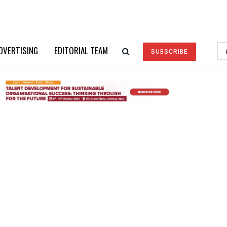
DVERTISING
EDITORIAL TEAM
SUBSCRIBE