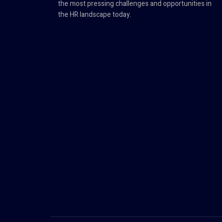
the most pressing challenges and opportunities in
the HR landscape today.