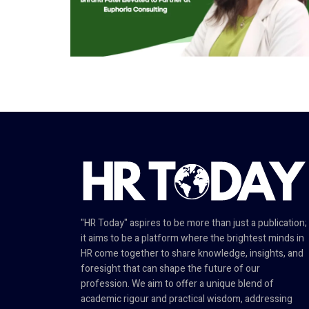
"HR Today" aspires to be more than just a publication;
it aims to be a platform where the brightest minds in
HR come together to share knowledge, insights, and
foresight that can shape the future of our
profession. We aim to offer a unique blend of
academic rigour and practical wisdom, addressing