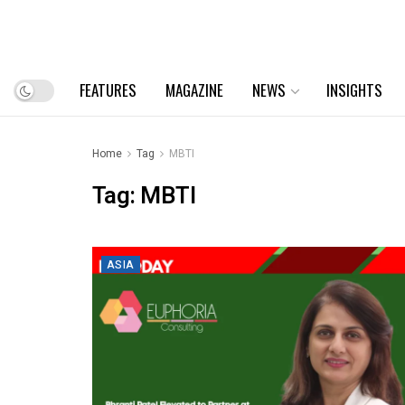
FEATURES
MAGAZINE
NEWS
INSIGHTS
Home
Tag
MBTI
Tag:
MBTI
ASIA