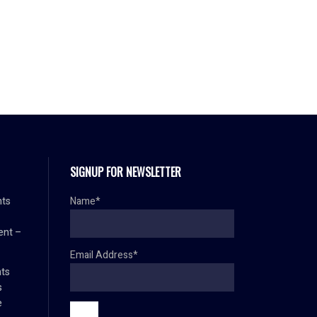
SIGNUP FOR NEWSLETTER
nts
Name*
ent –
Email Address*
ts
s
e