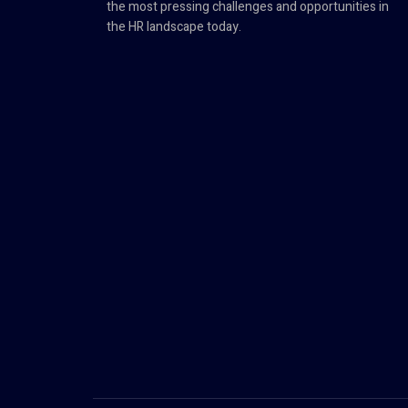
the most pressing challenges and opportunities in
the HR landscape today.