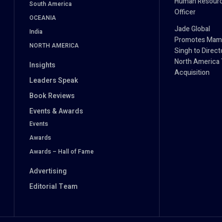
Human Resour
South America
Officer
OCEANIA
Jade Global
India
Promotes Mam
NORTH AMERICA
Singh to Direct
North America 
Insights
Acquisition
Leaders Speak
Book Reviews
Events & Awards
Events
Awards
Awards – Hall of Fame
Advertising
Editorial Team