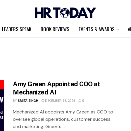
LEADERS SPEAK
BOOK REVIEWS
EVENTS & AWARDS
A
Amy Green Appointed COO at
Mechanized AI
BY
SMITA SINGH
DECEMBER 15, 2024
0
Mechanized AI appoints Amy Green as COO to
oversee global operations, customer success,
and marketing. Green’s ...