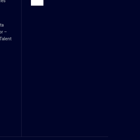
ces
ta
or –
Talent