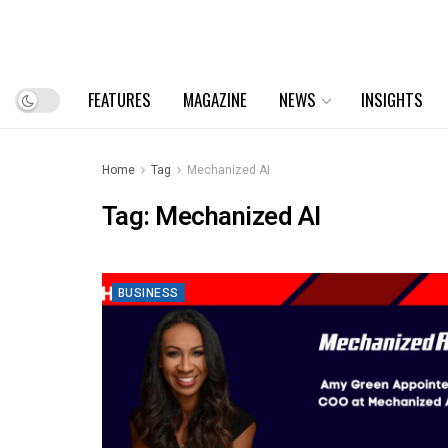
FEATURES
MAGAZINE
NEWS
INSIGHTS
Home
Tag
Mechanized AI
Tag:
Mechanized AI
BUSINESS