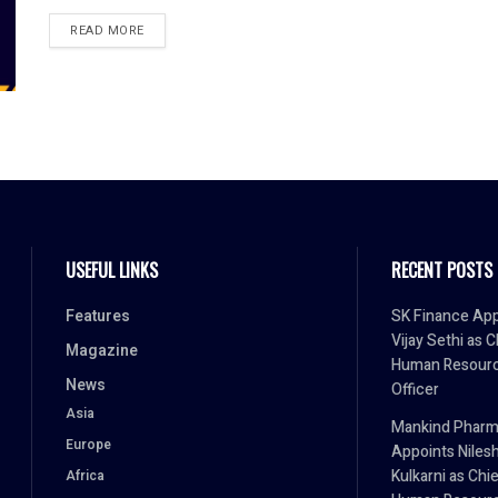
READ MORE
USEFUL LINKS
RECENT POSTS
Features
SK Finance App
Vijay Sethi as C
Magazine
Human Resour
News
Officer
Asia
Mankind Phar
Europe
Appoints Niles
Kulkarni as Chi
Africa