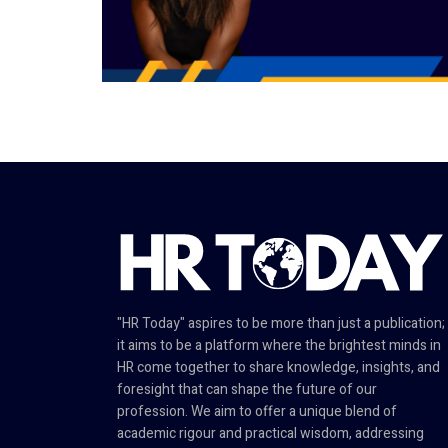
"HR Today" aspires to be more than just a publication;
it aims to be a platform where the brightest minds in
HR come together to share knowledge, insights, and
foresight that can shape the future of our
profession. We aim to offer a unique blend of
academic rigour and practical wisdom, addressing