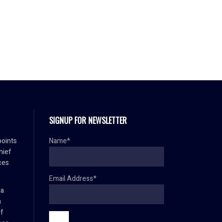
SIGNUP FOR NEWSLETTER
oints
Name*
hief
ces
Email Address*
ma
h
ef