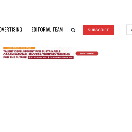
DVERTISING
EDITORIAL TEAM
SUBSCRIBE