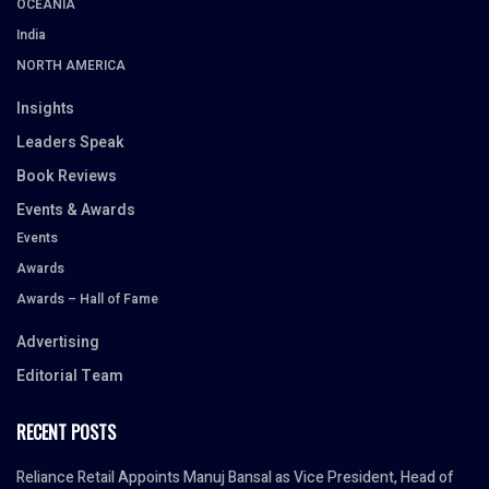
OCEANIA
India
NORTH AMERICA
Insights
Leaders Speak
Book Reviews
Events & Awards
Events
Awards
Awards – Hall of Fame
Advertising
Editorial Team
RECENT POSTS
Reliance Retail Appoints Manuj Bansal as Vice President, Head of