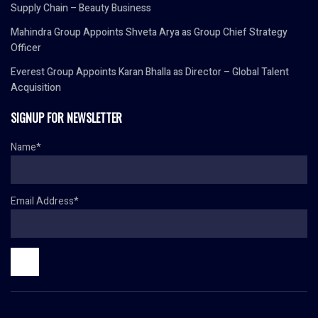
Supply Chain – Beauty Business
Mahindra Group Appoints Shveta Arya as Group Chief Strategy
Officer
Everest Group Appoints Karan Bhalla as Director – Global Talent
Acquisition
SIGNUP FOR NEWSLETTER
Name*
Email Address*