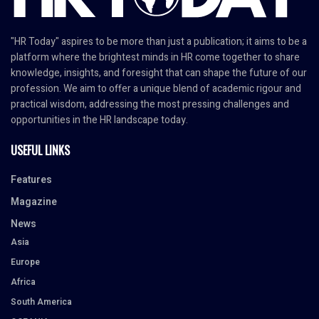
"HR Today" aspires to be more than just a publication; it aims to be a
platform where the brightest minds in HR come together to share
knowledge, insights, and foresight that can shape the future of our
profession. We aim to offer a unique blend of academic rigour and
practical wisdom, addressing the most pressing challenges and
opportunities in the HR landscape today.
USEFUL LINKS
Features
Magazine
News
Asia
Europe
Africa
South America