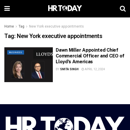
Home
Tag
New York executive appointments
Tag:
New York executive appointments
Dawn Miller Appointed Chief
BUSINESS
Commercial Officer and CEO of
Lloyd’s Americas
BY
SMITA SINGH
APRIL 12, 2024