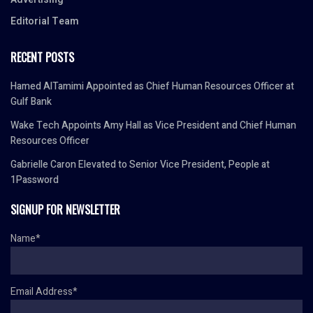
Editorial Team
RECENT POSTS
Hamed AlTamimi Appointed as Chief Human Resources Officer at
Gulf Bank
Wake Tech Appoints Amy Hall as Vice President and Chief Human
Resources Officer
Gabrielle Caron Elevated to Senior Vice President, People at
1Password
SIGNUP FOR NEWSLETTER
Name*
Email Address*