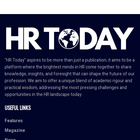
"HR Today" aspires to be more than just a publication; it aims to be a
platform where the brightest minds in HR come together to share
knowledge, insights, and foresight that can shape the future of our
profession. We aim to offer a unique blend of academic rigour and
practical wisdom, addressing the most pressing challenges and
opportunities in the HR landscape today.
USEFUL LINKS
Features
Magazine