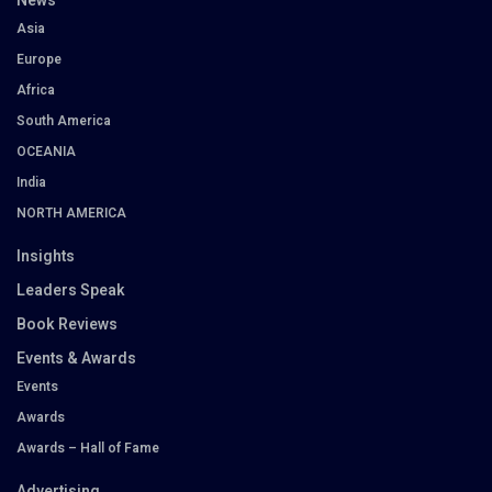
News
Asia
Europe
Africa
South America
OCEANIA
India
NORTH AMERICA
Insights
Leaders Speak
Book Reviews
Events & Awards
Events
Awards
Awards – Hall of Fame
Advertising