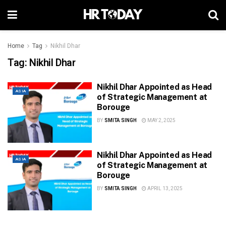
Home
Tag
Nikhil Dhar
Tag:
Nikhil Dhar
Nikhil Dhar Appointed as Head
ASIA
of Strategic Management at
Borouge
BY
SMITA SINGH
MAY 2, 2025
Nikhil Dhar Appointed as Head
ASIA
of Strategic Management at
Borouge
BY
SMITA SINGH
APRIL 13, 2025