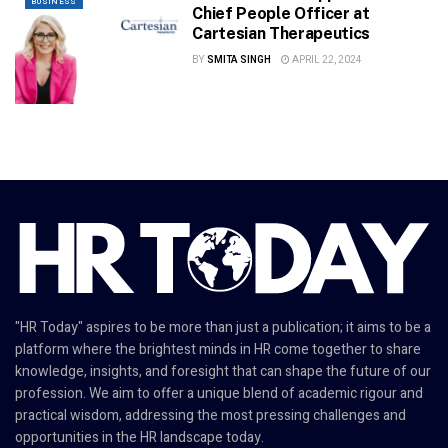
BUSINESS
Chief People Officer at
Cartesian Therapeutics
BY
SMITA SINGH
APRIL 22, 2024
"HR Today" aspires to be more than just a publication; it aims to be a
platform where the brightest minds in HR come together to share
knowledge, insights, and foresight that can shape the future of our
profession. We aim to offer a unique blend of academic rigour and
practical wisdom, addressing the most pressing challenges and
opportunities in the HR landscape today.