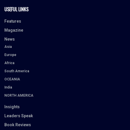
USEFUL LINKS
Features
Magazine
News
Asia
Europe
Africa
South America
OCEANIA
India
NORTH AMERICA
Insights
Leaders Speak
Book Reviews