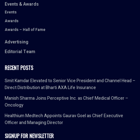
Events & Awards
Events
Awards
Awards – Hall of Fame
Advertising
Editorial Team
RECENT POSTS
Smit Kamdar Elevated to Senior Vice President and Channel Head –
Direct Distribution at Bharti AXA Life Insurance
Manish Sharma Joins Perceptive Inc. as Chief Medical Officer –
Oncology
Healthium Medtech Appoints Gaurav Goel as Chief Executive
Officer and Managing Director
SIGNUP FOR NEWSLETTER