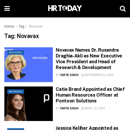
Home
Tag
Novavax
Tag:
Novavax
Novavax Names Dr. Ruxandra
BUSINESS
Draghia-Akli as New Executive
Vice President and Head of
Research & Development
BY
SMITA SINGH
SEPTEMBER 25, 2024
Catie Brand Appointed as Chief
BUSINESS
Human Resources Officer at
Pontoon Solutions
BY
SMITA SINGH
APRIL 22, 2024
Jessica Keliher Appointed as