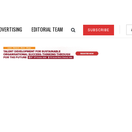
DVERTISING
EDITORIAL TEAM
SUBSCRIBE