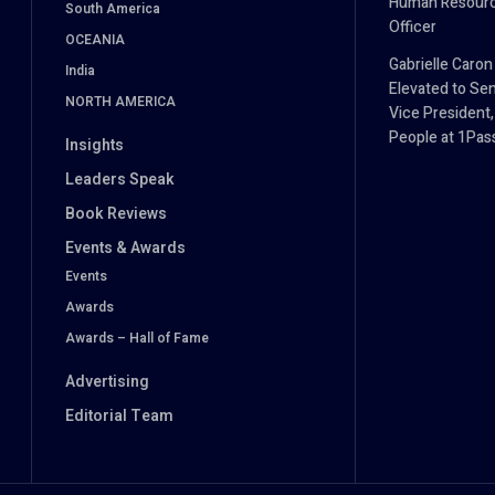
Human Resour
South America
Officer
OCEANIA
Gabrielle Caron
India
Elevated to Sen
NORTH AMERICA
Vice President,
People at 1Pa
Insights
Leaders Speak
Book Reviews
Events & Awards
Events
Awards
Awards – Hall of Fame
Advertising
Editorial Team