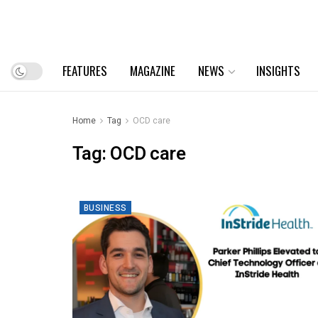
FEATURES
MAGAZINE
NEWS
INSIGHTS
Home
Tag
OCD care
Tag:
OCD care
BUSINESS