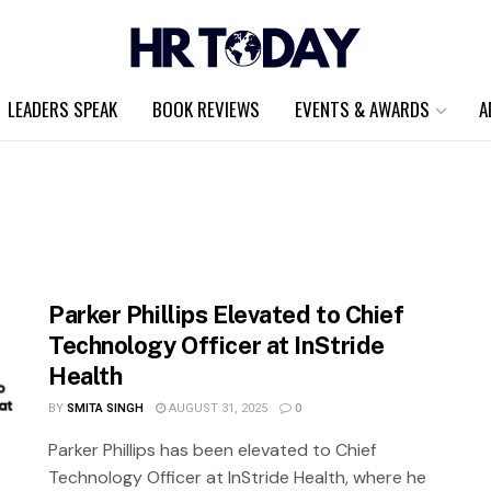
LEADERS SPEAK
BOOK REVIEWS
EVENTS & AWARDS
A
Parker Phillips Elevated to Chief
Technology Officer at InStride
Health
BY
SMITA SINGH
AUGUST 31, 2025
0
Parker Phillips has been elevated to Chief
Technology Officer at InStride Health, where he