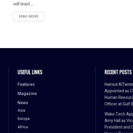
will lead ...
READ MORE
USEFUL LINKS
RECENT POSTS
Features
Hamed AlTami
Appointed as C
Magazine
Human Resour
News
Officer at Gulf 
Asia
Wake Tech App
Europe
Amy Hall as Vic
President and 
Africa