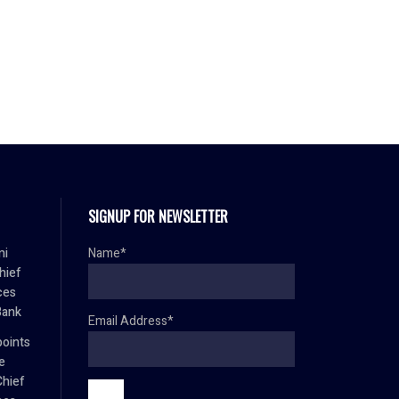
SIGNUP FOR NEWSLETTER
mi
Name*
hief
ces
Bank
Email Address*
oints
e
Chief