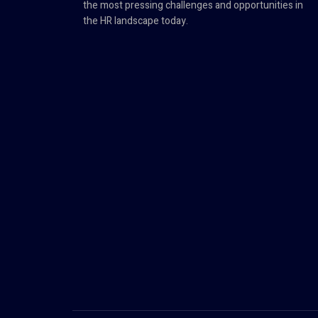
the most pressing challenges and opportunities in
the HR landscape today.