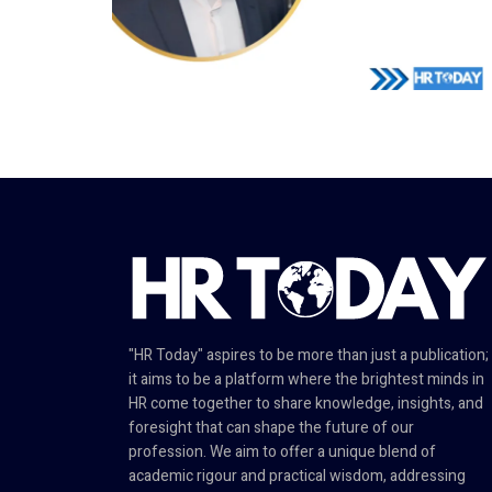
"HR Today" aspires to be more than just a publication;
it aims to be a platform where the brightest minds in
HR come together to share knowledge, insights, and
foresight that can shape the future of our
profession. We aim to offer a unique blend of
academic rigour and practical wisdom, addressing