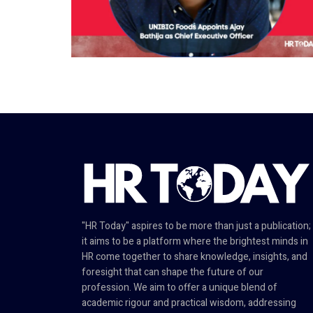
"HR Today" aspires to be more than just a publication;
it aims to be a platform where the brightest minds in
HR come together to share knowledge, insights, and
foresight that can shape the future of our
profession. We aim to offer a unique blend of
academic rigour and practical wisdom, addressing