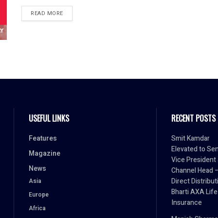
READ MORE
USEFUL LINKS
RECENT POSTS
Features
Smit Kamdar
Elevated to Sen
Magazine
Vice President
News
Channel Head 
Direct Distribut
Asia
Bharti AXA Life
Europe
Insurance
Africa