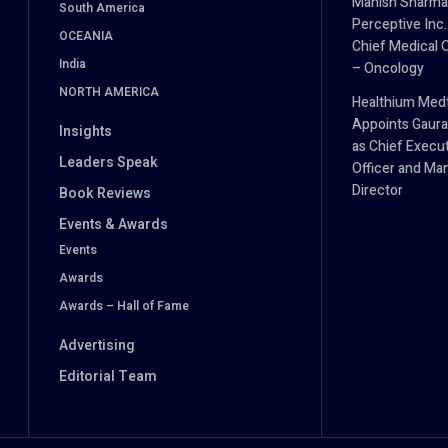
Manish Sharma
South America
Perceptive Inc.
OCEANIA
Chief Medical O
India
– Oncology
NORTH AMERICA
Healthium Med
Appoints Gaura
Insights
as Chief Execu
Leaders Speak
Officer and Ma
Director
Book Reviews
Events & Awards
Events
Awards
Awards – Hall of Fame
Advertising
Editorial Team