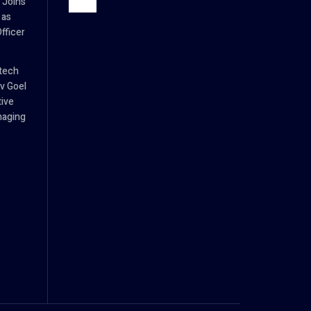
 Joins
 as
fficer
tech
v Goel
tive
naging