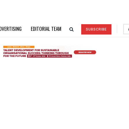
DVERTISING
EDITORIAL TEAM
SUBSCRIBE