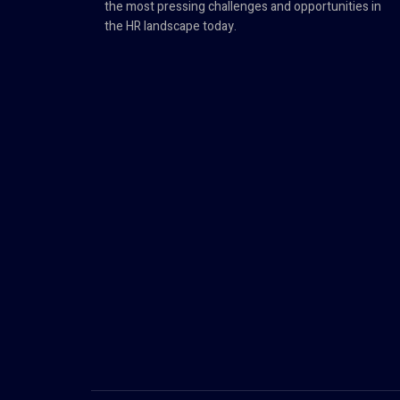
the most pressing challenges and opportunities in
the HR landscape today.