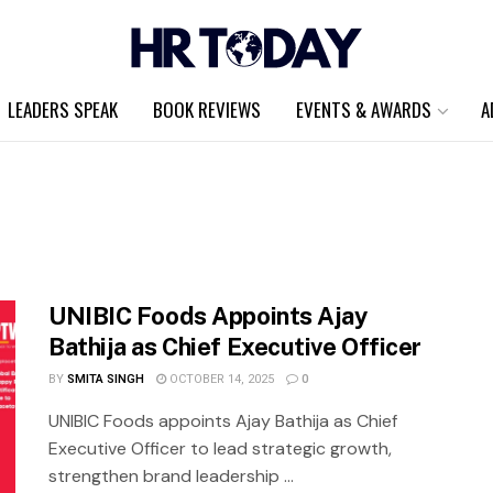
LEADERS SPEAK
BOOK REVIEWS
EVENTS & AWARDS
A
UNIBIC Foods Appoints Ajay
Bathija as Chief Executive Officer
BY
SMITA SINGH
OCTOBER 14, 2025
0
UNIBIC Foods appoints Ajay Bathija as Chief
Executive Officer to lead strategic growth,
strengthen brand leadership ...