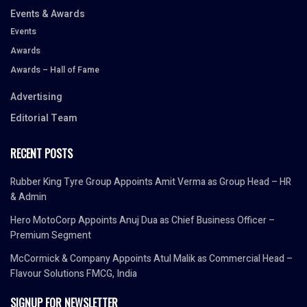
Events & Awards
Events
Awards
Awards – Hall of Fame
Advertising
Editorial Team
RECENT POSTS
Rubber King Tyre Group Appoints Amit Verma as Group Head – HR
& Admin
Hero MotoCorp Appoints Anuj Dua as Chief Business Officer –
Premium Segment
McCormick & Company Appoints Atul Malik as Commercial Head –
Flavour Solutions FMCG, India
SIGNUP FOR NEWSLETTER