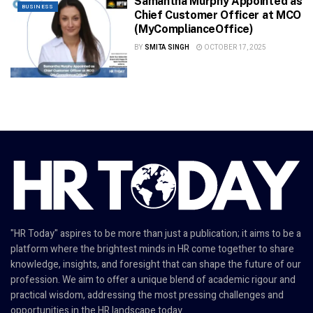
Samantha Murphy Appointed as
BUSINESS
Chief Customer Officer at MCO
(MyComplianceOffice)
BY
SMITA SINGH
OCTOBER 17, 2025
"HR Today" aspires to be more than just a publication; it aims to be a
platform where the brightest minds in HR come together to share
knowledge, insights, and foresight that can shape the future of our
profession. We aim to offer a unique blend of academic rigour and
practical wisdom, addressing the most pressing challenges and
opportunities in the HR landscape today.