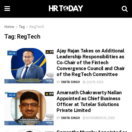
Home
Tag
RegTech
Tag:
RegTech
Ajay Rajan Takes on Additional
ASIA
Leadership Responsibilities as
Co-Chair of the Fintech
Convergence Council and Chair
of the RegTech Committee
BY
SMITA SINGH
JULY 8, 2026
Amarnath Chakravarty Nallan
ASIA
Appointed as Chief Business
Officer at Tutelar Solutions
Private Limited
BY
SMITA SINGH
NOVEMBER 25, 2025