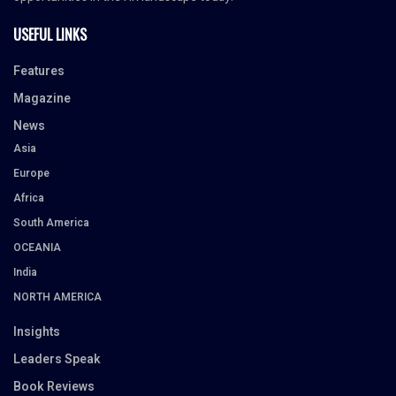
USEFUL LINKS
Features
Magazine
News
Asia
Europe
Africa
South America
OCEANIA
India
NORTH AMERICA
Insights
Leaders Speak
Book Reviews