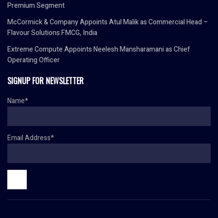
Premium Segment
McCormick & Company Appoints Atul Malik as Commercial Head –
Flavour Solutions FMCG, India
Extreme Compute Appoints Neelesh Mansharamani as Chief
Operating Officer
SIGNUP FOR NEWSLETTER
Name*
Email Address*