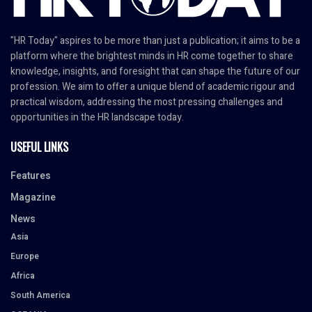
"HR Today" aspires to be more than just a publication; it aims to be a
platform where the brightest minds in HR come together to share
knowledge, insights, and foresight that can shape the future of our
profession. We aim to offer a unique blend of academic rigour and
practical wisdom, addressing the most pressing challenges and
opportunities in the HR landscape today.
USEFUL LINKS
Features
Magazine
News
Asia
Europe
Africa
South America