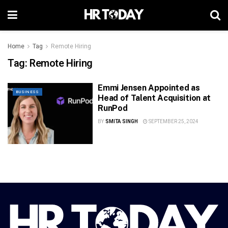
Home
Tag
Remote Hiring
Tag:
Remote Hiring
Emmi Jensen Appointed as
BUSINESS
Head of Talent Acquisition at
RunPod
BY
SMITA SINGH
SEPTEMBER 25, 2024