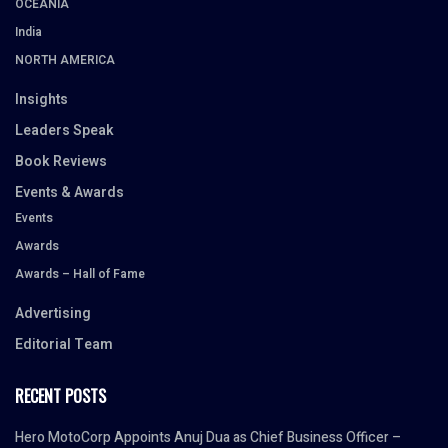
OCEANIA
India
NORTH AMERICA
Insights
Leaders Speak
Book Reviews
Events & Awards
Events
Awards
Awards – Hall of Fame
Advertising
Editorial Team
RECENT POSTS
Hero MotoCorp Appoints Anuj Dua as Chief Business Officer –