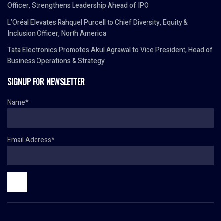
Officer, Strengthens Leadership Ahead of IPO
L’Oréal Elevates Rahquel Purcell to Chief Diversity, Equity &
Inclusion Officer, North America
Tata Electronics Promotes Akul Agrawal to Vice President, Head of
Business Operations & Strategy
SIGNUP FOR NEWSLETTER
Name*
Email Address*