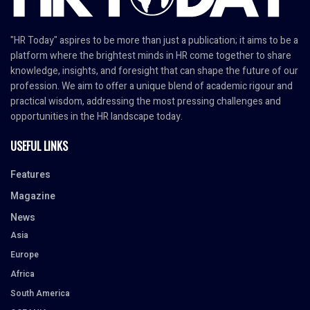
"HR Today" aspires to be more than just a publication; it aims to be a
platform where the brightest minds in HR come together to share
knowledge, insights, and foresight that can shape the future of our
profession. We aim to offer a unique blend of academic rigour and
practical wisdom, addressing the most pressing challenges and
opportunities in the HR landscape today.
USEFUL LINKS
Features
Magazine
News
Asia
Europe
Africa
South America