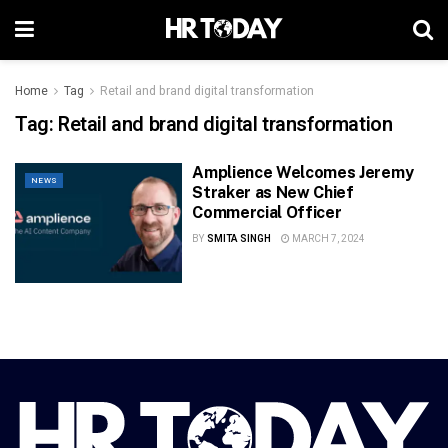
Home
Tag
Retail and brand digital transformation
Tag:
Retail and brand digital transformation
Amplience Welcomes Jeremy
NEWS
Straker as New Chief
Commercial Officer
BY
SMITA SINGH
MARCH 7, 2024