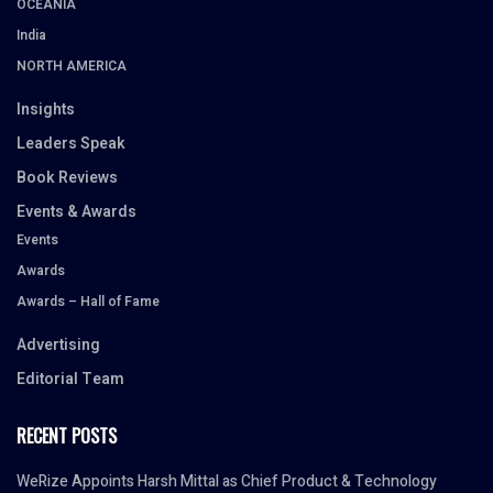
OCEANIA
India
NORTH AMERICA
Insights
Leaders Speak
Book Reviews
Events & Awards
Events
Awards
Awards – Hall of Fame
Advertising
Editorial Team
RECENT POSTS
WeRize Appoints Harsh Mittal as Chief Product & Technology