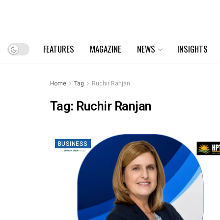
FEATURES
MAGAZINE
NEWS
INSIGHTS
Home
Tag
Ruchir Ranjan
Tag:
Ruchir Ranjan
BUSINESS