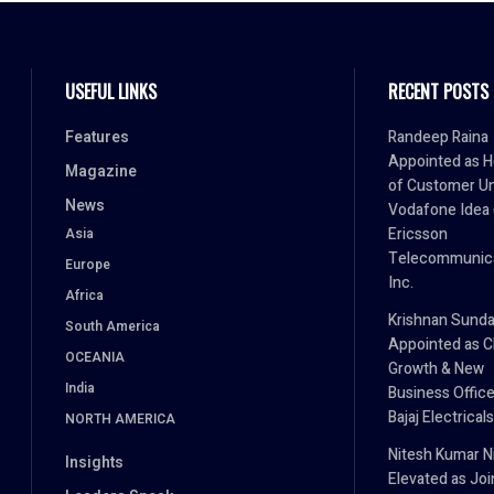
USEFUL LINKS
RECENT POSTS
Features
Randeep Raina
Appointed as 
Magazine
of Customer Un
News
Vodafone Idea (
Ericsson
Asia
Telecommunica
Europe
Inc.
Africa
Krishnan Sund
South America
Appointed as C
OCEANIA
Growth & New
India
Business Office
Bajaj Electricals
NORTH AMERICA
Nitesh Kumar Ni
Insights
Elevated as Joi