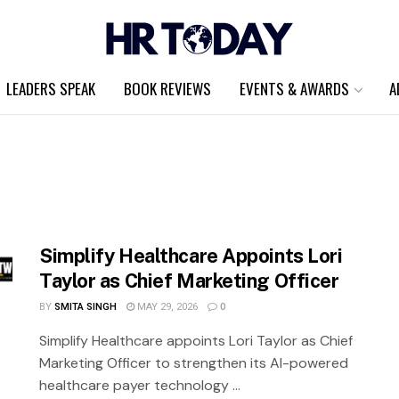
LEADERS SPEAK
BOOK REVIEWS
EVENTS & AWARDS
A
Simplify Healthcare Appoints Lori
Taylor as Chief Marketing Officer
BY
SMITA SINGH
MAY 29, 2026
0
Simplify Healthcare appoints Lori Taylor as Chief
Marketing Officer to strengthen its AI-powered
healthcare payer technology ...