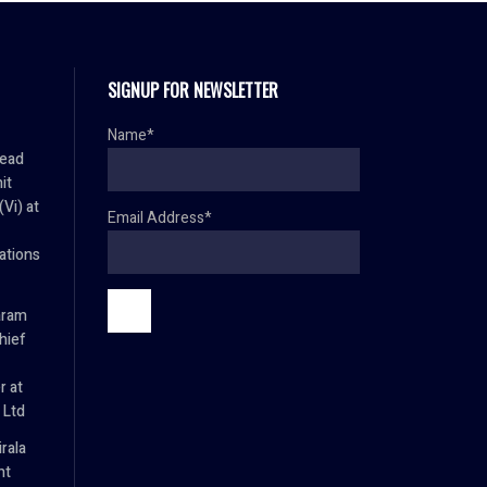
SIGNUP FOR NEWSLETTER
Name*
Head
it
Vi) at
Email Address*
tions
aram
hief
r at
 Ltd
rala
nt