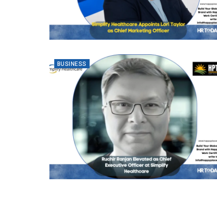
BUSINESS