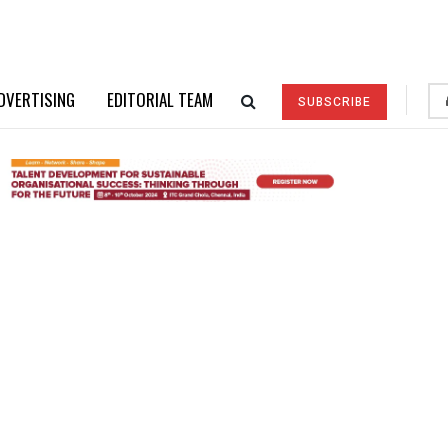
DVERTISING
EDITORIAL TEAM
SUBSCRIBE