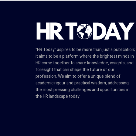
"HR Today" aspires to be more than just a publication;
it aims to be a platform where the brightest minds in
HR come together to share knowledge, insights, and
foresight that can shape the future of our
profession. We aim to offer a unique blend of
academic rigour and practical wisdom, addressing
the most pressing challenges and opportunities in
the HR landscape today.