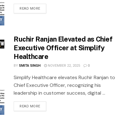
READ MORE
Ruchir Ranjan Elevated as Chief
Executive Officer at Simplify
Healthcare
BY
SMITA SINGH
NOVEMBER 22, 2025
0
Simplify Healthcare elevates Ruchir Ranjan to
Chief Executive Officer, recognizing his
leadership in customer success, digital ...
READ MORE